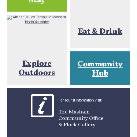
Eat & Drink
Explore
Community
Outdoors
Hub
For Tourist Information visit:
The Masham
Community Office
& Flock Gallery