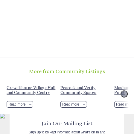
More from Community Listings
t
Grewelthorpe Village Hall
Peacock and Verity
Mashamshi
and Community Centre
Community Spaces
Point + S
Read more
Read more
Read more
Join Our Mailing List
Sign up to be kept informed about what's on in and