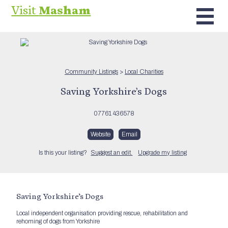
Visit
Masham
Community Listings
>
Local Charities
Saving Yorkshire’s Dogs
07761 436578
Website
Email
Is this your listing?
Suggest an edit.
Upgrade my listing
Saving Yorkshire’s Dogs
Local independent organisation providing rescue, rehabilitation and
rehoming of dogs from Yorkshire