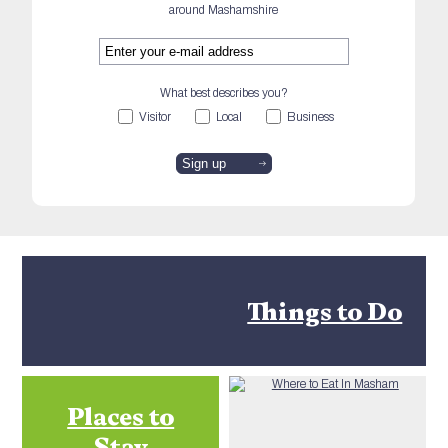
around Mashamshire
What best describes you?
Visitor
Local
Business
Things to Do
Places to
Stay