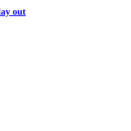
day out