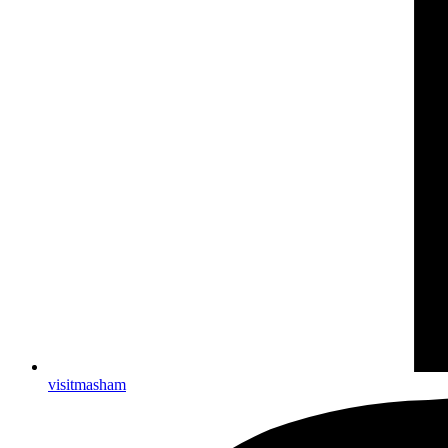
visitmasham