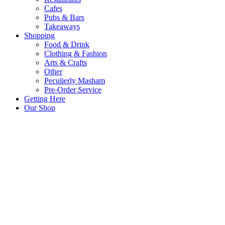
Cafes
Pubs & Bars
Takeaways
Shopping
Food & Drink
Clothing & Fashion
Arts & Crafts
Other
Peculierly Masham
Pre-Order Service
Getting Here
Our Shop