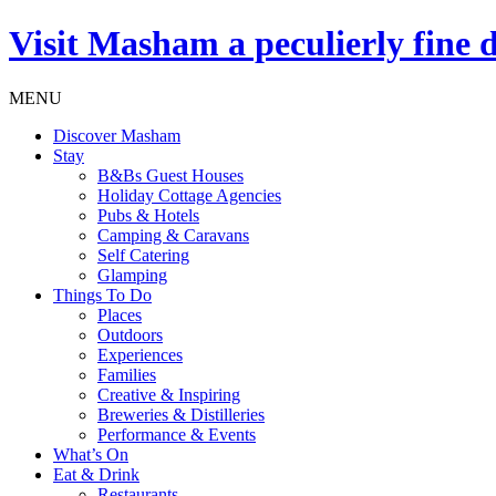
Visit
Masham
a peculierly fine 
MENU
Discover Masham
Stay
B&Bs Guest Houses
Holiday Cottage Agencies
Pubs & Hotels
Camping & Caravans
Self Catering
Glamping
Things To Do
Places
Outdoors
Experiences
Families
Creative & Inspiring
Breweries & Distilleries
Performance & Events
What’s On
Eat & Drink
Restaurants