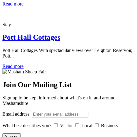
Read more
Stay
Pott Hall Cottages
Pott Hall Cottages With spectacular views over Leighton Reservoir,
Pott...
Read more
Join Our Mailing List
Sign up to be kept informed about what's on in and around
Mashamshire
Email address:
What best describes you?
Visitor
Local
Business