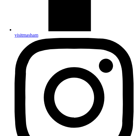
visitmasham