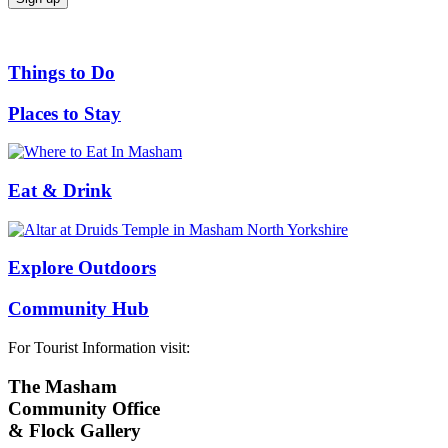
Things to Do
Places to Stay
Eat & Drink
Explore Outdoors
Community Hub
For Tourist Information visit:
The Masham
Community Office
& Flock Gallery