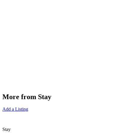
More from Stay
Add a Listing
Stay