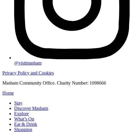
@visitmasham
Privacy Policy and Cookies
Masham Community Office. Charity Number: 1098666
Home
Stay
Discover Masham
Explore
What’s On
Eat & Drink
Shopping