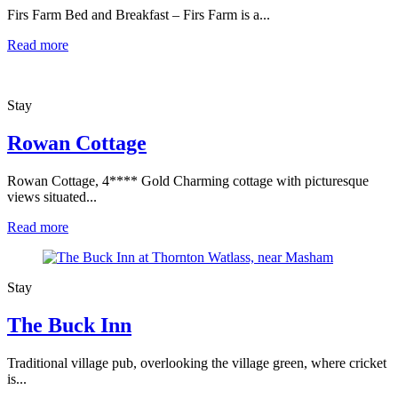
Firs Farm Bed and Breakfast – Firs Farm is a...
Read more
Stay
Rowan Cottage
Rowan Cottage, 4**** Gold Charming cottage with picturesque
views situated...
Read more
Stay
The Buck Inn
Traditional village pub, overlooking the village green, where cricket
is...