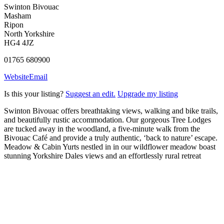
Swinton Bivouac
Masham
Ripon
North Yorkshire
HG4 4JZ
01765 680900
Website
Email
Is this your listing?
Suggest an edit.
Upgrade my listing
Swinton Bivouac offers breathtaking views, walking and bike trails,
and beautifully rustic accommodation. Our gorgeous Tree Lodges
are tucked away in the woodland, a five-minute walk from the
Bivouac Café and provide a truly authentic, ‘back to nature’ escape.
Meadow & Cabin Yurts nestled in in our wildflower meadow boast
stunning Yorkshire Dales views and an effortlessly rural retreat