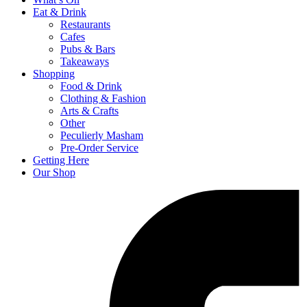
Eat & Drink
Restaurants
Cafes
Pubs & Bars
Takeaways
Shopping
Food & Drink
Clothing & Fashion
Arts & Crafts
Other
Peculierly Masham
Pre-Order Service
Getting Here
Our Shop