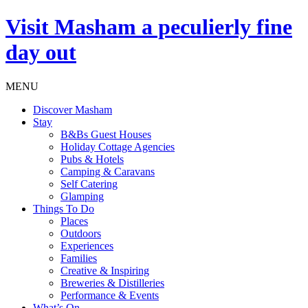
Visit
Masham
a peculierly fine
day out
MENU
Discover Masham
Stay
B&Bs Guest Houses
Holiday Cottage Agencies
Pubs & Hotels
Camping & Caravans
Self Catering
Glamping
Things To Do
Places
Outdoors
Experiences
Families
Creative & Inspiring
Breweries & Distilleries
Performance & Events
What’s On