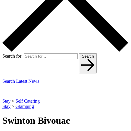
Search for:
Search
Search Latest News
Stay
>
Self Catering
Stay
>
Glamping
Swinton Bivouac