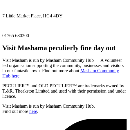
7 Little Market Place, HG4 4DY
01765 680200
Visit
Masham
a peculierly fine day out
Visit Masham is run by Masham Community Hub — A volunteer
led organisation supporting the community, businesses and visitors
in our fantastic town. Find out more about
Masham Community
Hub here.
PECULIER™ and OLD PECULIER™ are trademarks owned by
T.&R. Theakston Limited and used with their permission and under
licence.
Visit Masham is run by Masham Community Hub.
Find out more
here
.