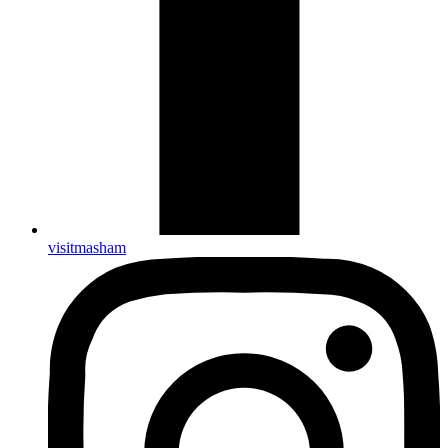
visitmasham