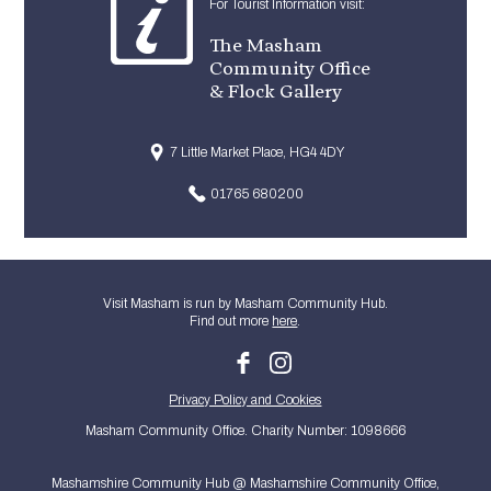
For Tourist Information visit:
The Masham
Community Office
& Flock Gallery
7 Little Market Place, HG4 4DY
01765 680200
Visit Masham is run by Masham Community Hub.
Find out more
here
.
Privacy Policy and Cookies
Masham Community Office. Charity Number: 1098666
Mashamshire Community Hub @ Mashamshire Community Office,