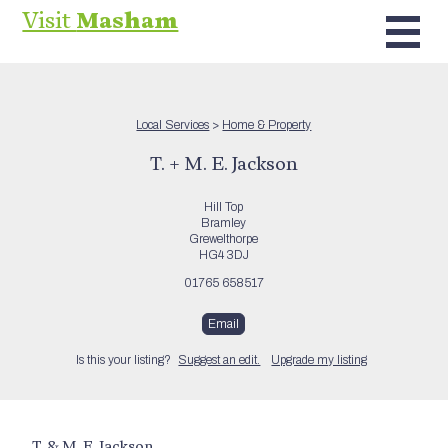
Visit
Masham
Local Services
>
Home & Property
T. + M. E. Jackson
Hill Top
Bramley
Grewelthorpe
HG4 3DJ
01765 658517
Email
Is this your listing?
Suggest an edit.
Upgrade my listing
T. & M. E. Jackson