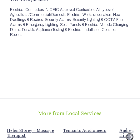
Electrical Contractors. NICEIC Approved Contractors. All types of
Agricultural/Commercial/Domestic Electrical Works undertaken. New
Dwellings & Rewires. Security Alarms, Security Lighting & CCTV. Fire
Alarms & Emergency Lighting. Solar Panels & Electrical Vehicle Charging
Points. Portable Appliance Testing & Electrical Installation Condition
Reports.
More from Local Services
Helen Storey – Massage
Tennants Auctioneers
Andrew Sc
Therapist
Hire