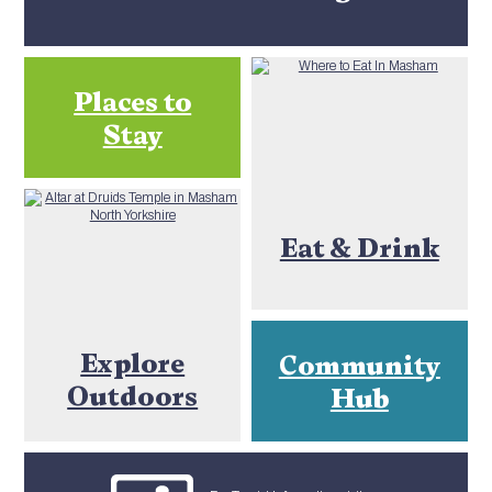
Places to
Stay
Eat & Drink
Explore
Community
Outdoors
Hub