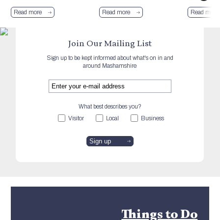
Read more
Read more
Read more
Join Our Mailing List
Sign up to be kept informed about what's on in and
around Mashamshire
What best describes you?
Visitor
Local
Business
Things to Do