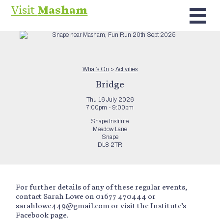
Visit
Masham
What’s On
>
Activities
Bridge
Thu 16 July 2026
7:00pm - 9:00pm
Snape Institute
Meadow Lane
Snape
DL8 2TR
For further details of any of these regular events,
contact Sarah Lowe on 01677 470444 or
sarahlowe449@gmail.com or visit the Institute’s
Facebook page.