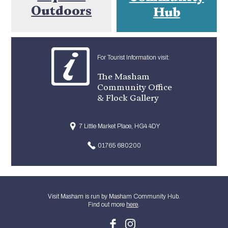
Outdoors
Hub
For Tourist Information visit:
The Masham
Community Office
& Flock Gallery
7 Little Market Place, HG4 4DY
01765 680200
Visit Masham is run by Masham Community Hub.
Find out more
here
.