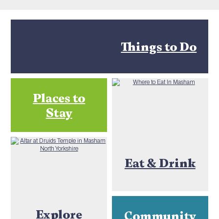
Things to Do
Places to
Stay
Eat & Drink
Explore
Community