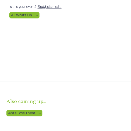
Is this your event?
Suggest an edit.
All What’s On
Also coming up…
Add a Local Event