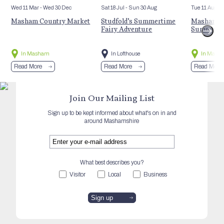
Wed 11 Mar
- Wed 30 Dec
Sat 18 Jul
- Sun 30 Aug
Tue 11 Aug
Masham Country Market
Studfold’s Summertime
Masham St
Fairy Adventure
Summer E
In Masham
In Lofthouse
In Mash
Read More
Read More
Read More
Join Our Mailing List
Sign up to be kept informed about what's on in and
around Mashamshire
What best describes you?
Visitor
Local
Business