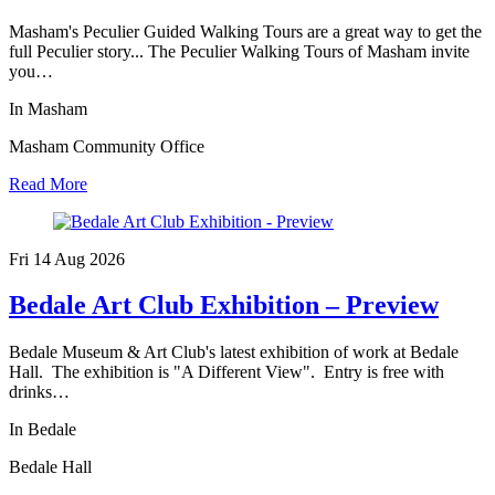
Masham's Peculier Guided Walking Tours are a great way to get the
full Peculier story... The Peculier Walking Tours of Masham invite
you…
In Masham
Masham Community Office
Read More
Fri 14 Aug
2026
Bedale Art Club Exhibition – Preview
Bedale Museum & Art Club's latest exhibition of work at Bedale
Hall. The exhibition is "A Different View". Entry is free with
drinks…
In Bedale
Bedale Hall