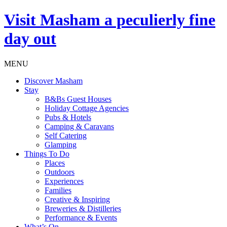
Visit
Masham
a peculierly fine
day out
MENU
Discover Masham
Stay
B&Bs Guest Houses
Holiday Cottage Agencies
Pubs & Hotels
Camping & Caravans
Self Catering
Glamping
Things To Do
Places
Outdoors
Experiences
Families
Creative & Inspiring
Breweries & Distilleries
Performance & Events
What’s On