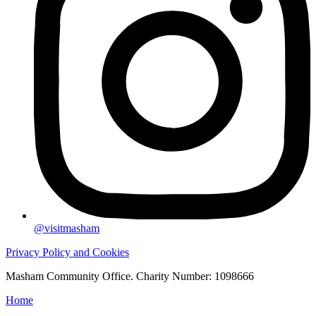
@visitmasham
Privacy Policy and Cookies
Masham Community Office. Charity Number: 1098666
Home