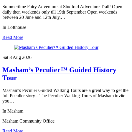
Summertime Fairy Adventure at Studfold Adventure Trail! Open
daily then weekends only till 19th September Open weekends
between 20 June and 12th July,…
In Lofthouse
Read More
Sat 8 Aug
2026
Masham’s Peculier™ Guided History
Tour
Masham's Peculier Guided Walking Tours are a great way to get the
full Peculier story... The Peculier Walking Tours of Masham invite
you…
In Masham
Masham Community Office
Read More