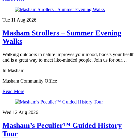
Tue 11 Aug
2026
Masham Strollers – Summer Evening
Walks
Walking outdoors in nature improves your mood, boosts your health
and is a great way to meet like-minded people. Join us for our…
In Masham
Masham Community Office
Read More
Wed 12 Aug
2026
Masham’s Peculier™ Guided History
Tour