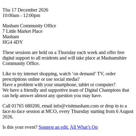
Thu 17 December 2026
10:00am - 12:00pm
Masham Community Office
7 Little Market Place
Masham
HG4 4DY
These sessions are held on a Thursday each week and offer free
digital support to all residents and will take place at Mashamshire
Community Office.
Like to try internet shopping, watch ‘on demand’ TV, order
prescriptions online or use social media?
Have a problem with your smartphone, tablet or computer?
We have a friendly and supportive team of Digital Champions that
can help answer almost any question you may have.
Call 01765 680200, email info@visitmasham.com or drop in to a
face-to-face session at MCO, every Thursday starting from 6 August
2026.
Is this your event?
Suggest an edit.
All What’s On