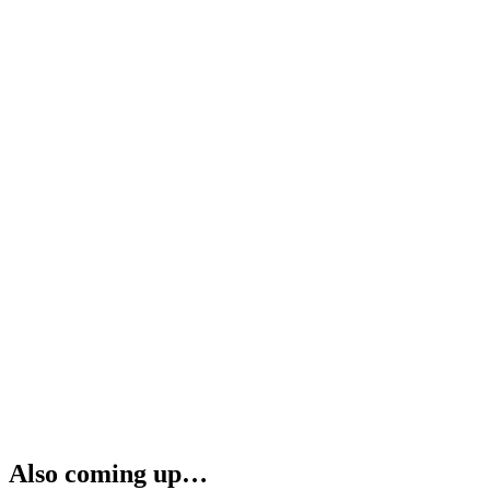
Also coming up…