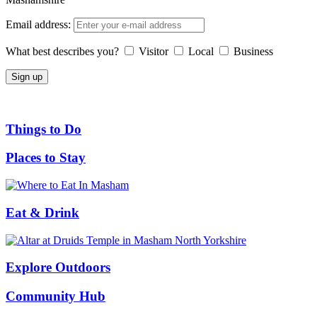
Email address:
What best describes you?
Visitor
Local
Business
Things to Do
Places to Stay
Eat & Drink
Explore Outdoors
Community Hub