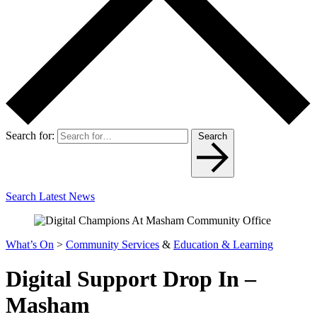
Search for:
Search
Search Latest News
What’s On
>
Community Services
&
Education & Learning
Digital Support Drop In –
Masham