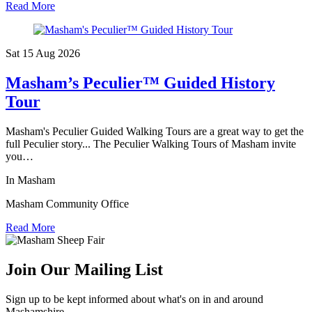
Read More
Sat 15 Aug
2026
Masham’s Peculier™ Guided History
Tour
Masham's Peculier Guided Walking Tours are a great way to get the
full Peculier story... The Peculier Walking Tours of Masham invite
you…
In Masham
Masham Community Office
Read More
Join Our Mailing List
Sign up to be kept informed about what's on in and around
Mashamshire