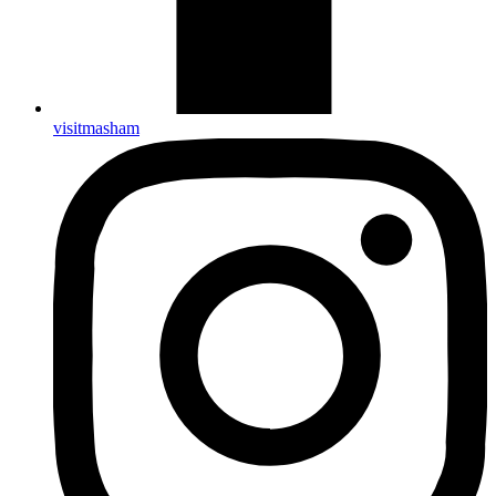
visitmasham