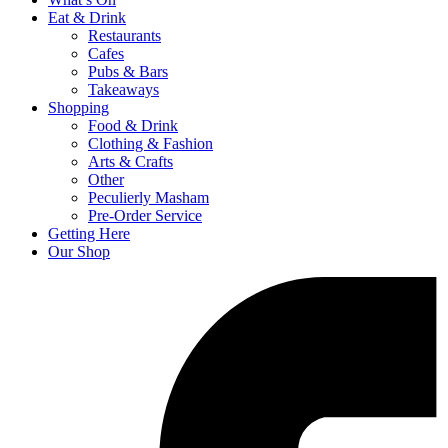
Eat & Drink
Restaurants
Cafes
Pubs & Bars
Takeaways
Shopping
Food & Drink
Clothing & Fashion
Arts & Crafts
Other
Peculierly Masham
Pre-Order Service
Getting Here
Our Shop