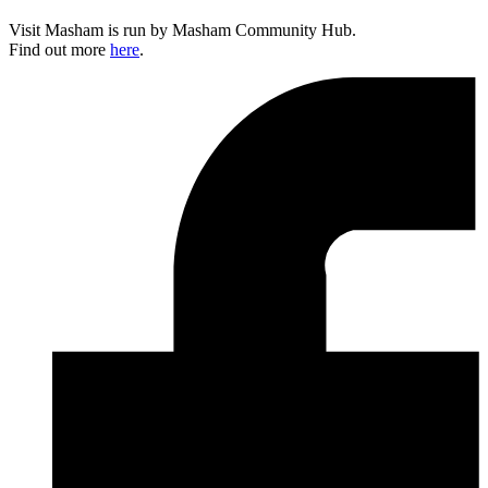
Visit Masham is run by Masham Community Hub.
Find out more
here
.