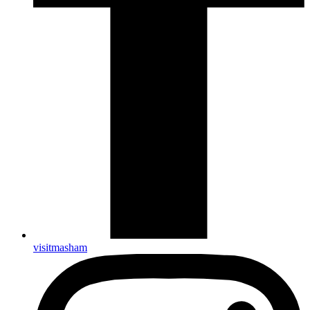
visitmasham