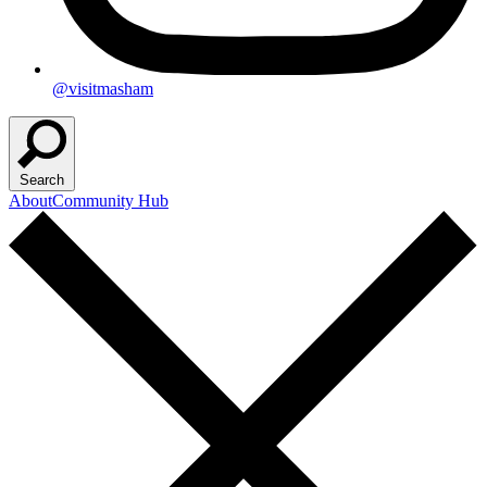
@visitmasham
Search
About
Community Hub