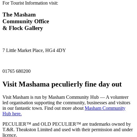
For Tourist Information visit:
The Masham
Community Office
& Flock Gallery
7 Little Market Place, HG4 4DY
01765 680200
Visit
Masham
a peculierly fine day out
Visit Masham is run by Masham Community Hub — A volunteer
led organisation supporting the community, businesses and visitors
in our fantastic town. Find out more about
Masham Community
Hub here.
PECULIER™ and OLD PECULIER™ are trademarks owned by
T.&R. Theakston Limited and used with their permission and under
licence.