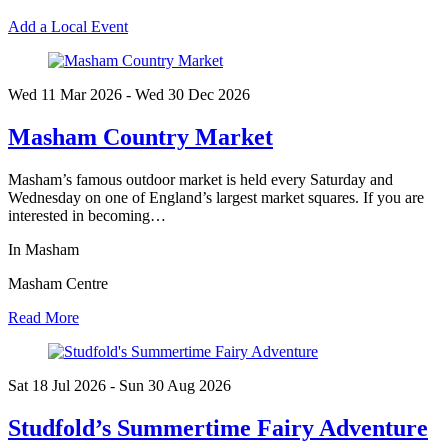
Add a Local Event
Wed 11 Mar
2026
- Wed 30 Dec
2026
Masham Country Market
Masham’s famous outdoor market is held every Saturday and
Wednesday on one of England’s largest market squares. If you are
interested in becoming…
In Masham
Masham Centre
Read More
Sat 18 Jul
2026
- Sun 30 Aug
2026
Studfold’s Summertime Fairy Adventure