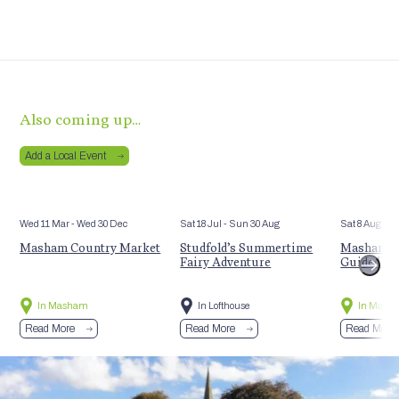
Also coming up…
Add a Local Event
Wed 11 Mar
- Wed 30 Dec
Sat 18 Jul
- Sun 30 Aug
Sat 8 Aug
Masham Country Market
Studfold’s Summertime
Masham’s 
Fairy Adventure
Guided Hi
In Masham
In Lofthouse
In Mash
Read More
Read More
Read More