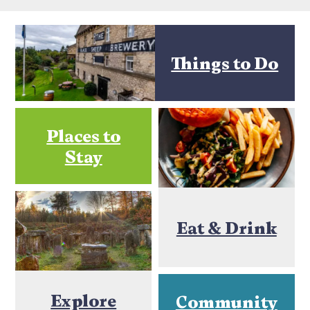
Things to Do
Places to
Stay
Eat & Drink
Explore
Community