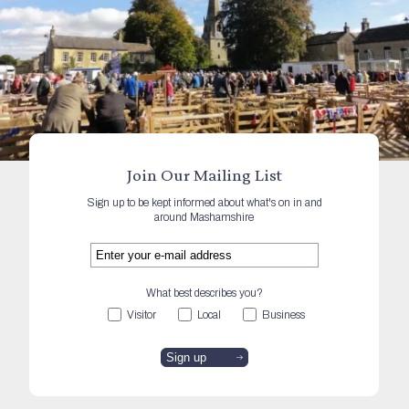
Join Our Mailing List
Sign up to be kept informed about what's on in and
around Mashamshire
What best describes you?
Visitor
Local
Business