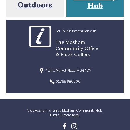
Outdoors
Hub
For Tourist Information visit:
The Masham
Community Office
& Flock Gallery
7 Little Market Place, HG4 4DY
01765 680200
Visit Masham is run by Masham Community Hub.
Find out more
here
.