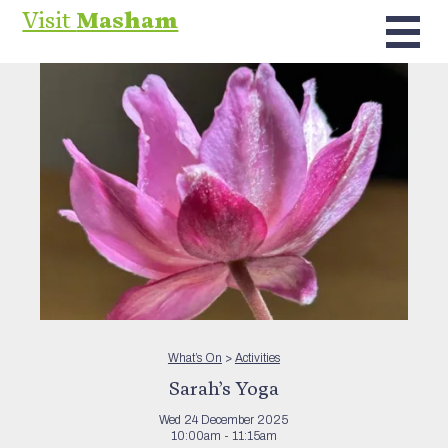
Visit
Masham
What’s On
>
Activities
Sarah’s Yoga
Wed 24 December 2025
10:00am - 11:15am