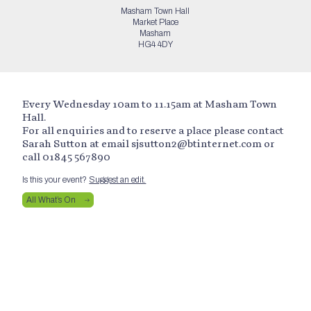
Masham Town Hall
Market Place
Masham
HG4 4DY
Every Wednesday 10am to 11.15am at Masham Town
Hall.
For all enquiries and to reserve a place please contact
Sarah Sutton at email sjsutton2@btinternet.com or
call 01845 567890
Is this your event?
Suggest an edit.
All What’s On