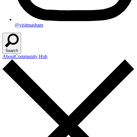
@visitmasham
Search
About
Community Hub