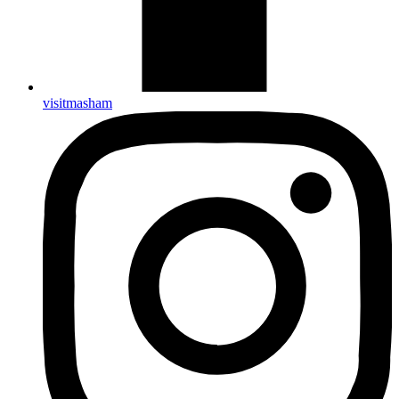
visitmasham