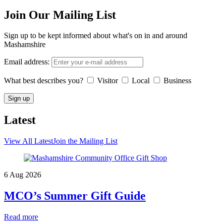
Join Our Mailing List
Sign up to be kept informed about what's on in and around
Mashamshire
Email address:
What best describes you?
Visitor
Local
Business
Latest
View All Latest
Join the Mailing List
6 Aug 2026
MCO’s Summer Gift Guide
Read more