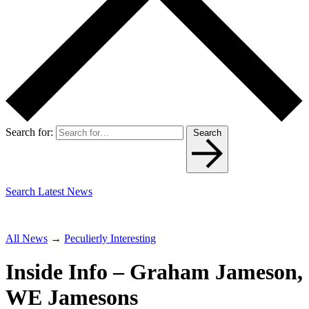
Search for:
Search
Search Latest News
All News
→
Peculierly Interesting
Inside Info – Graham Jameson,
WE Jamesons