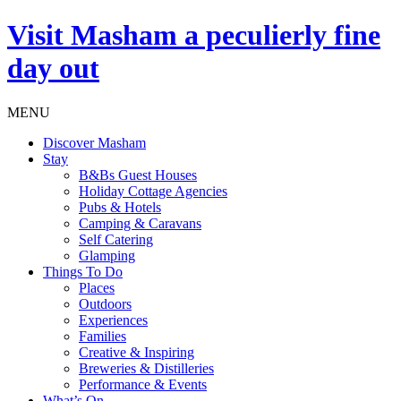
Visit
Masham
a peculierly fine
day out
MENU
Discover Masham
Stay
B&Bs Guest Houses
Holiday Cottage Agencies
Pubs & Hotels
Camping & Caravans
Self Catering
Glamping
Things To Do
Places
Outdoors
Experiences
Families
Creative & Inspiring
Breweries & Distilleries
Performance & Events
What’s On