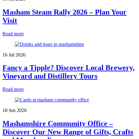
Masham Steam Rally 2026 – Plan Your
Visit
Read more
16 Jul 2026
Fancy a Tipple? Discover Local Brewery,
Vineyard and Distillery Tours
Read more
18 Jun 2026
Mashamshire Community Office –
Discover Our New Range of Gifts, Crafts