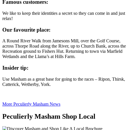
Famous customers:
We like to keep their identities a secret so they can come in and just
relax!
Our favourite place:
A Round River Walk from Jamesons Mill, over the Golf Course,
across Thorpe Road along the River, up to Church Bank, across the
Recreation ground to Fishers Hut. Returning to town via Marfield
Wetlands and the Llama’s at Hills Farm.
Insider tip:
Use Masham as a great base for going to the races – Ripon, Thirsk,
Catterick, Wetherby, York.
More Peculierly Masham News
Peculierly Masham Shop Local