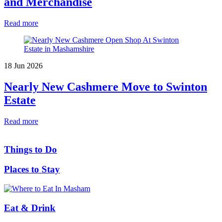
and Merchandise
Read more
18 Jun 2026
Nearly New Cashmere Move to Swinton
Estate
Read more
Things to Do
Places to Stay
Eat & Drink