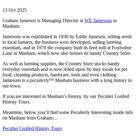
13 Oct 2025
Graham Jameson is Managing Director at
WE Jamesons
in
Masham.
Jamesons was established in 1930 by Eddie Jameson, selling seeds
to local farmers, the business soon developed, selling farming
essentials, and in 1970 the company built its feed mill at Foxholme
Lane in Masham, which now also houses its handy Country Store.
As well as farming supplies, the Country Store stocks handy
everyday essentials and is now relied upon by may locals for pet
food, cleaning products, hardware, tools and even clothing.
Jamesons is a
peculierly
™
Masham business with a long history in
our town.
If you are interested in Masham’s history, try our Peculier Guided
History Tours.
Meantime, below you’ll find some Peculierly Interesting inside info
on Masham from Graham…
Peculier Guided History Tours