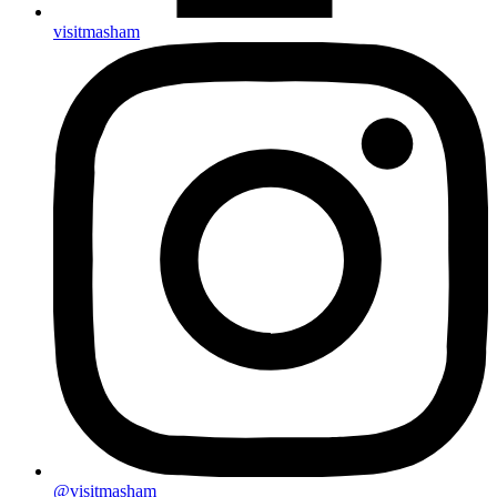
visitmasham
@visitmasham