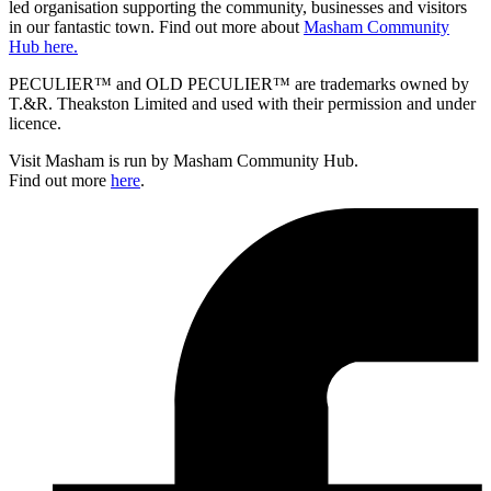
led organisation supporting the community, businesses and visitors
in our fantastic town. Find out more about
Masham Community
Hub here.
PECULIER™ and OLD PECULIER™ are trademarks owned by
T.&R. Theakston Limited and used with their permission and under
licence.
Visit Masham is run by Masham Community Hub.
Find out more
here
.