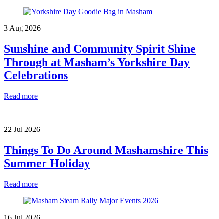
3 Aug 2026
Sunshine and Community Spirit Shine
Through at Masham’s Yorkshire Day
Celebrations
Read more
22 Jul 2026
Things To Do Around Mashamshire This
Summer Holiday
Read more
16 Jul 2026