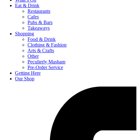
Eat & Drink
Restaurants
Cafes
Pubs & Bars
Takeaways
Shopping
Food & Drink
Clothing & Fashion
Arts & Crafts
Other
Peculierly Masham
Pre-Order Service
Getting Here
Our Shop