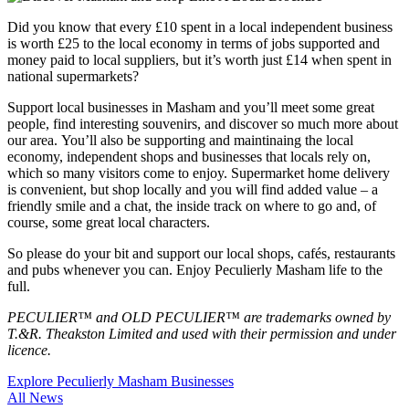
Did you know that every £10 spent in a local independent business
is worth £25 to the local economy in terms of jobs supported and
money paid to local suppliers, but it’s worth just £14 when spent in
national supermarkets?
Support local businesses in Masham and you’ll meet some great
people, find interesting souvenirs, and discover so much more about
our area. You’ll also be supporting and maintinaing the local
economy, independent shops and businesses that locals rely on,
which so many visitors come to enjoy.
Supermarket home delivery
is convenient, but shop locally and you will find added value – a
friendly smile and a chat, the inside track on where to go and, of
course, some great local characters.
So please do your bit and support our local shops, cafés, restaurants
and pubs whenever you can. Enjoy Peculierly Masham life to the
full.
PECULIER™ and OLD PECULIER™ are trademarks owned by
T.&R. Theakston Limited and used with their permission and under
licence.
Explore Peculierly Masham Businesses
All News