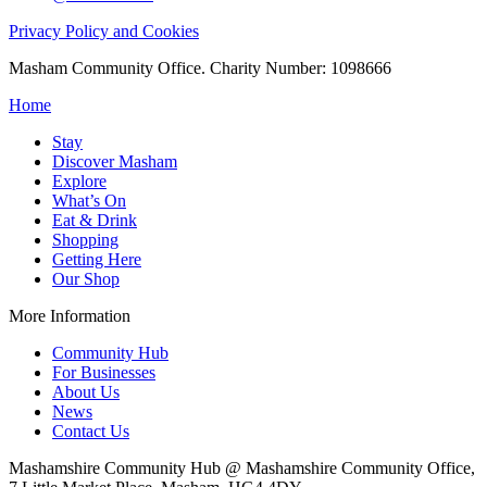
Privacy Policy and Cookies
Masham Community Office. Charity Number: 1098666
Home
Stay
Discover Masham
Explore
What’s On
Eat & Drink
Shopping
Getting Here
Our Shop
More Information
Community Hub
For Businesses
About Us
News
Contact Us
Mashamshire Community Hub @ Mashamshire Community Office,