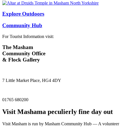
Explore Outdoors
Community Hub
For Tourist Information visit:
The Masham
Community Office
& Flock Gallery
7 Little Market Place, HG4 4DY
01765 680200
Visit
Masham
a peculierly fine day out
Visit Masham is run by Masham Community Hub — A volunteer