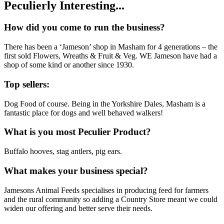
Peculierly Interesting...
How did you come to run the business?
There has been a ‘Jameson’ shop in Masham for 4 generations – the
first sold Flowers, Wreaths & Fruit & Veg. WE Jameson have had a
shop of some kind or another since 1930.
Top sellers:
Dog Food of course. Being in the Yorkshire Dales, Masham is a
fantastic place for dogs and well behaved walkers!
What is you most Peculier Product?
Buffalo hooves, stag antlers, pig ears.
What makes your business special?
Jamesons Animal Feeds specialises in producing feed for farmers
and the rural community so adding a Country Store meant we could
widen our offering and better serve their needs.