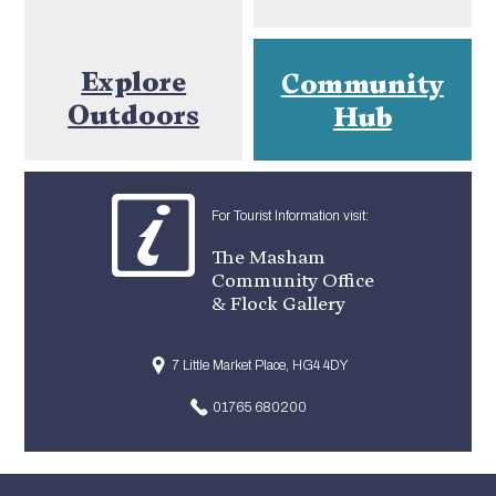
Explore
Community
Outdoors
Hub
For Tourist Information visit:
The Masham
Community Office
& Flock Gallery
7 Little Market Place, HG4 4DY
01765 680200