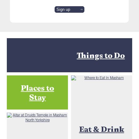
Things to Do
Places to
Stay
Eat & Drink