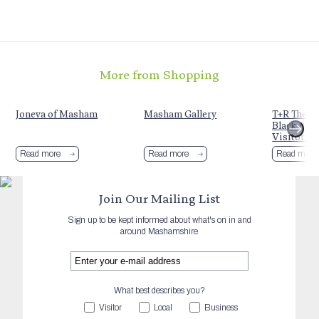
More from Shopping
t
Joneva of Masham
Masham Gallery
T+R Theak
Black Bull
Visitor C
Read more
Read more
Read more
Join Our Mailing List
Sign up to be kept informed about what's on in and
around Mashamshire
What best describes you?
Visitor
Local
Business