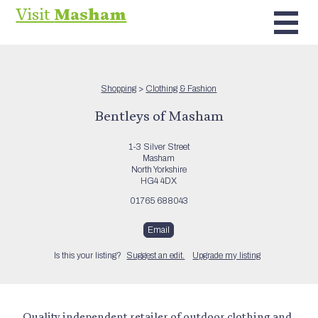
Visit
Masham
Shopping
>
Clothing & Fashion
Bentleys of Masham
1-3 Silver Street
Masham
North Yorkshire
HG4 4DX
01765 688043
Email
Is this your listing?
Suggest an edit.
Upgrade my listing
Quality independent retailer of outdoor clothing and