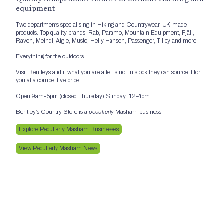
equipment.
Two departments specialising in Hiking and Countrywear. UK-made
products. Top quality brands: Rab, Paramo, Mountain Equipment, Fjäll,
Raven, Meindl, Aigle, Musto, Helly Hansen, Passenger, Tilley and more.
Everything for the outdoors.
Visit Bentleys and if what you are after is not in stock they can source it for
you at a competitive price.
Open 9am-5pm (closed Thursday) Sunday: 12-4pm
Bentley’s Country Store is a
peculierly
Masham business.
Explore Peculierly Masham Businesses
View Peculierly Masham News