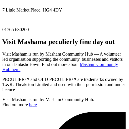
7 Little Market Place, HG4 4DY
01765 680200
Visit
Masham
a peculierly fine day out
Visit Masham is run by Masham Community Hub — A volunteer
led organisation supporting the community, businesses and visitors
in our fantastic town. Find out more about
Masham Community
Hub here.
PECULIER™ and OLD PECULIER™ are trademarks owned by
T.&R. Theakston Limited and used with their permission and under
licence.
Visit Masham is run by Masham Community Hub.
Find out more
here
.