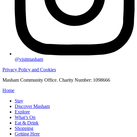
@visitmasham
Privacy Policy and Cookies
Masham Community Office. Charity Number: 1098666
Home
Stay
Discover Masham
Explore
What’s On
Eat & Drink
Shopping
Getting Here