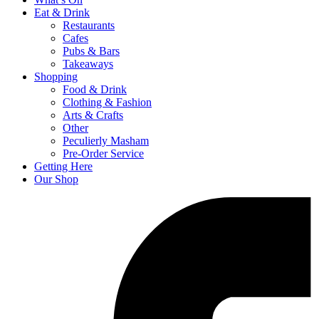
Eat & Drink
Restaurants
Cafes
Pubs & Bars
Takeaways
Shopping
Food & Drink
Clothing & Fashion
Arts & Crafts
Other
Peculierly Masham
Pre-Order Service
Getting Here
Our Shop