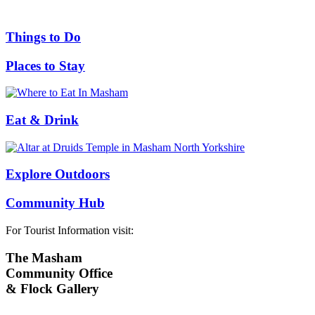
Things to Do
Places to Stay
Eat & Drink
Explore Outdoors
Community Hub
For Tourist Information visit:
The Masham
Community Office
& Flock Gallery