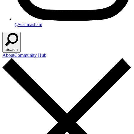
@visitmasham
Search
About
Community Hub