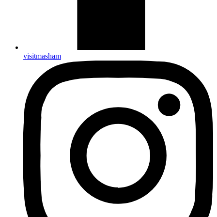
visitmasham