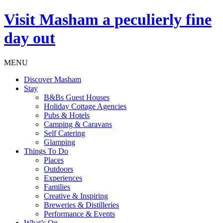
Visit
Masham
a peculierly fine
day out
MENU
Discover Masham
Stay
B&Bs Guest Houses
Holiday Cottage Agencies
Pubs & Hotels
Camping & Caravans
Self Catering
Glamping
Things To Do
Places
Outdoors
Experiences
Families
Creative & Inspiring
Breweries & Distilleries
Performance & Events
What’s On