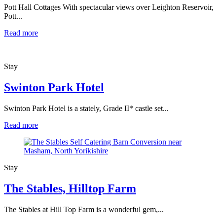
Pott Hall Cottages With spectacular views over Leighton Reservoir,
Pott...
Read more
Stay
Swinton Park Hotel
Swinton Park Hotel is a stately, Grade II* castle set...
Read more
Stay
The Stables, Hilltop Farm
The Stables at Hill Top Farm is a wonderful gem,...