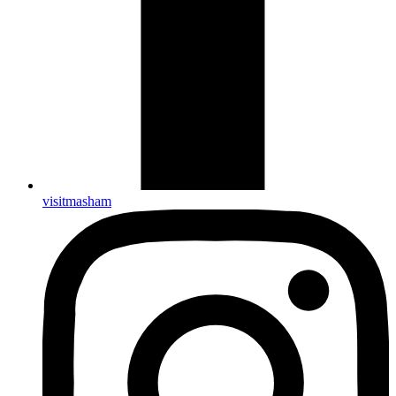
visitmasham