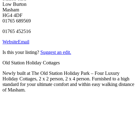
Low Burton
Masham
HG4 4DF
01765 689569
01765 452516
Website
Email
Is this your listing?
Suggest an edit.
Old Station Holiday Cottages
Newly built at The Old Station Holiday Park – Four Luxury
Holiday Cottages, 2 x 2 person, 2 x 4 person. Furnished to a high
standard for your ultimate comfort and within easy walking distance
of Masham.