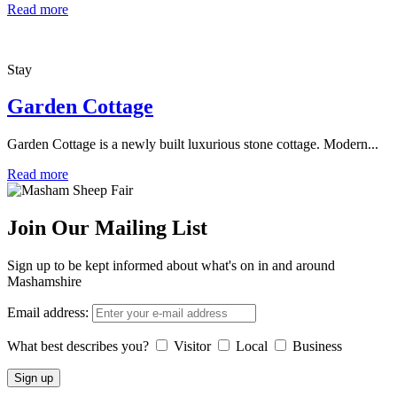
Read more
Stay
Garden Cottage
Garden Cottage is a newly built luxurious stone cottage. Modern...
Read more
Join Our Mailing List
Sign up to be kept informed about what's on in and around
Mashamshire
Email address:
What best describes you?
Visitor
Local
Business