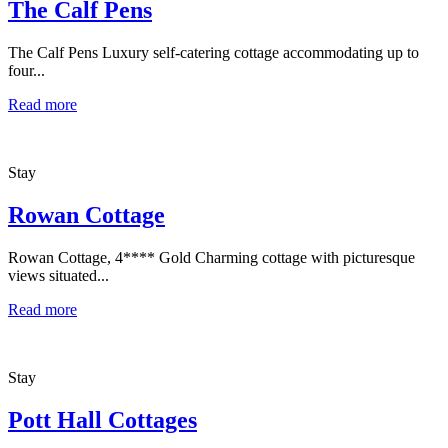
The Calf Pens
The Calf Pens Luxury self-catering cottage accommodating up to
four...
Read more
Stay
Rowan Cottage
Rowan Cottage, 4**** Gold Charming cottage with picturesque
views situated...
Read more
Stay
Pott Hall Cottages