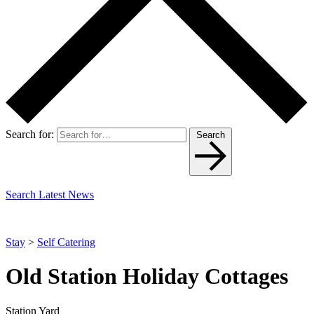
Search for:
Search
Search Latest News
Stay
>
Self Catering
Old Station Holiday Cottages
Station Yard