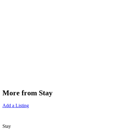
More from Stay
Add a Listing
Stay