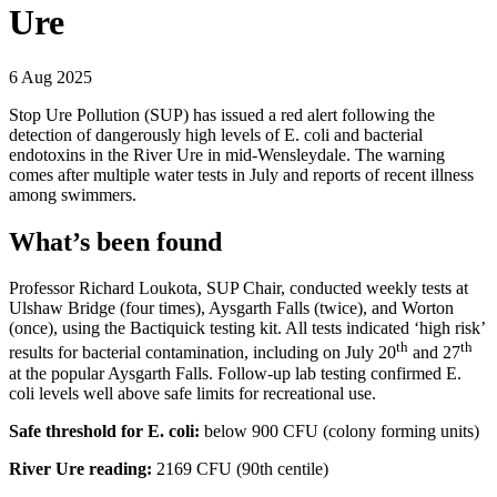
Ure
6 Aug 2025
Stop Ure Pollution (SUP) has issued a red alert following the
detection of dangerously high levels of E. coli and bacterial
endotoxins in the River Ure in mid-Wensleydale. The warning
comes after multiple water tests in July and reports of recent illness
among swimmers.
What’s been found
Professor Richard Loukota, SUP Chair, conducted weekly tests at
Ulshaw Bridge (four times), Aysgarth Falls (twice), and Worton
(once), using the Bactiquick testing kit. All tests indicated ‘high risk’
th
th
results for bacterial contamination, including on July 20
and 27
at the popular Aysgarth Falls. Follow-up lab testing confirmed E.
coli levels well above safe limits for recreational use.
Safe threshold for E. coli:
below 900 CFU (colony forming units)
River Ure reading:
2169 CFU (90th centile)