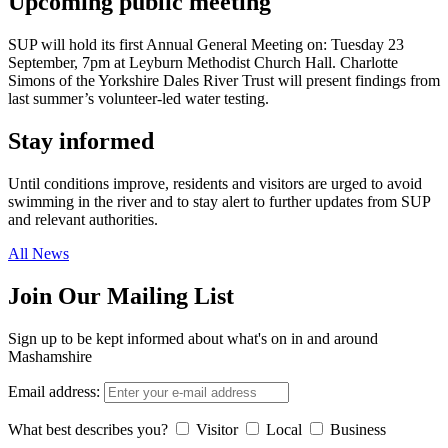
Upcoming public meeting
SUP will hold its first Annual General Meeting on: Tuesday 23
September, 7pm at Leyburn Methodist Church Hall. Charlotte
Simons of the Yorkshire Dales River Trust will present findings from
last summer’s volunteer-led water testing.
Stay informed
Until conditions improve, residents and visitors are urged to avoid
swimming in the river and to stay alert to further updates from SUP
and relevant authorities.
All News
Join Our Mailing List
Sign up to be kept informed about what's on in and around
Mashamshire
Email address:
What best describes you?
Visitor
Local
Business