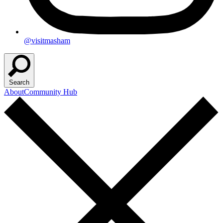
@visitmasham
Search
About
Community Hub