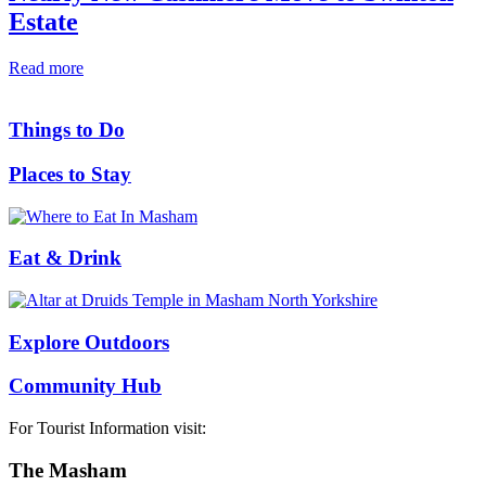
Estate
Read more
Things to Do
Places to Stay
Eat & Drink
Explore Outdoors
Community Hub
For Tourist Information visit:
The Masham