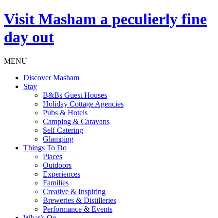
Visit
Masham
a peculierly fine
day out
MENU
Discover Masham
Stay
B&Bs Guest Houses
Holiday Cottage Agencies
Pubs & Hotels
Camping & Caravans
Self Catering
Glamping
Things To Do
Places
Outdoors
Experiences
Families
Creative & Inspiring
Breweries & Distilleries
Performance & Events
What’s On