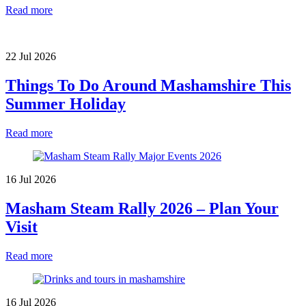
Read more
22 Jul 2026
Things To Do Around Mashamshire This
Summer Holiday
Read more
16 Jul 2026
Masham Steam Rally 2026 – Plan Your
Visit
Read more
16 Jul 2026