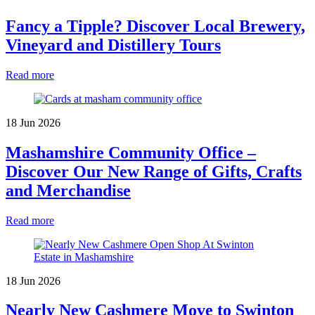
Fancy a Tipple? Discover Local Brewery,
Vineyard and Distillery Tours
Read more
18 Jun 2026
Mashamshire Community Office –
Discover Our New Range of Gifts, Crafts
and Merchandise
Read more
18 Jun 2026
Nearly New Cashmere Move to Swinton