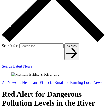
Search for:
Search
Search Latest News
All News
→
Health and Financial
Rural and Farming
Local News
Red Alert for Dangerous
Pollution Levels in the River