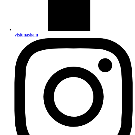
visitmasham