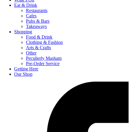
Eat & Drink
Restaurants
Cafes
Pubs & Bars
Takeaways
Shopping
Food & Drink
Clothing & Fashion
Arts & Crafts
Other
Peculierly Masham
Pre-Order Service
Getting Here
Our Shop