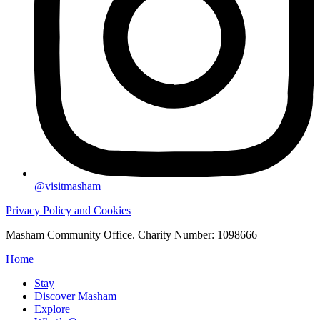
@visitmasham
Privacy Policy and Cookies
Masham Community Office. Charity Number: 1098666
Home
Stay
Discover Masham
Explore