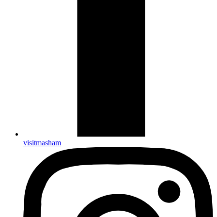
visitmasham