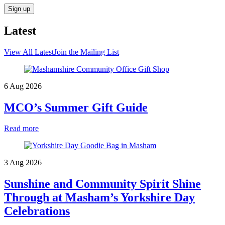
Latest
View All Latest
Join the Mailing List
6 Aug 2026
MCO’s Summer Gift Guide
Read more
3 Aug 2026
Sunshine and Community Spirit Shine
Through at Masham’s Yorkshire Day
Celebrations