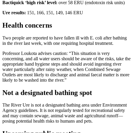
Bactiquick ‘high risk’ level:
over 58 ERU (endotoxin risk units)
Ure results:
151, 166, 151, 149, 146 ERU
Health concerns
Two people are reported to have fallen ill with E. coli after bathing
in the river last week, with one requiring hospital treatment.
Professor Loukota advises caution: “This situation is very
concerning, and all water users should be aware of the risks, take the
appropriate hand hygiene steps and should avoid ingesting river
water particularly after rainy weather, when Combined Sewage
Outlets are most likely to discharge and animal faecal matter is more
likely to be washed into the river.”
Not a designated bathing spot
The River Ure is not a designated bathing area under Environment
Agency guidelines. It is not regularly tested for recreational safety
and may contain sewage, animal waste and agricultural runoff—
posing potential health risks to humans and pets.