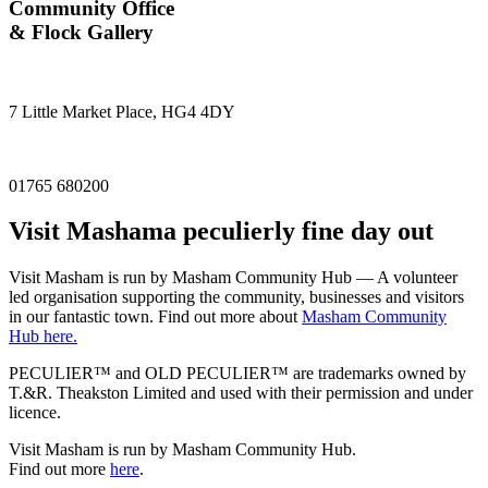
Community Office
& Flock Gallery
7 Little Market Place, HG4 4DY
01765 680200
Visit
Masham
a peculierly fine day out
Visit Masham is run by Masham Community Hub — A volunteer
led organisation supporting the community, businesses and visitors
in our fantastic town. Find out more about
Masham Community
Hub here.
PECULIER™ and OLD PECULIER™ are trademarks owned by
T.&R. Theakston Limited and used with their permission and under
licence.
Visit Masham is run by Masham Community Hub.
Find out more
here
.