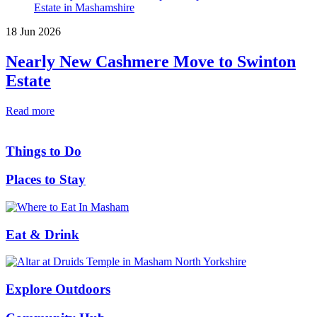
18 Jun 2026
Nearly New Cashmere Move to Swinton
Estate
Read more
Things to Do
Places to Stay
Eat & Drink
Explore Outdoors