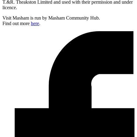
T.&R. Theakston Limited and used with their permission and under
licence.
Visit Masham is run by Masham Community Hub.
Find out more
here
.