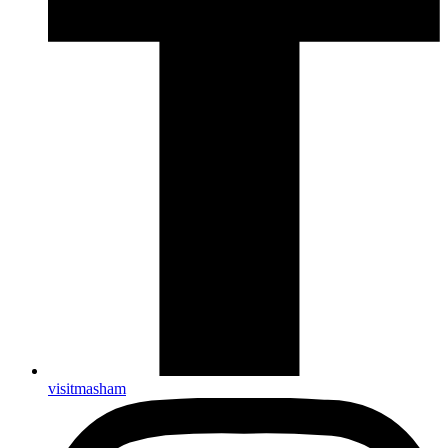
visitmasham