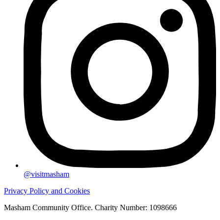
@visitmasham
Privacy Policy and Cookies
Masham Community Office. Charity Number: 1098666