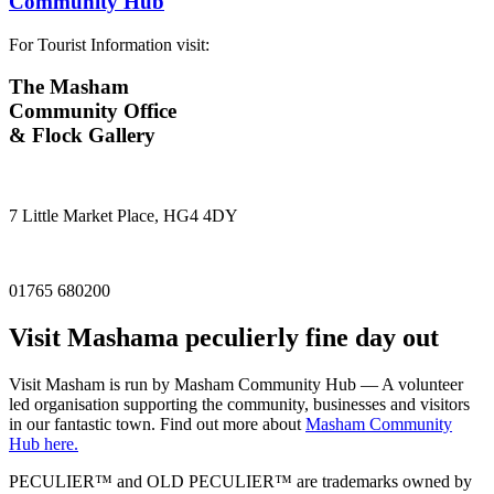
Community Hub
For Tourist Information visit:
The Masham
Community Office
& Flock Gallery
7 Little Market Place, HG4 4DY
01765 680200
Visit
Masham
a peculierly fine day out
Visit Masham is run by Masham Community Hub — A volunteer
led organisation supporting the community, businesses and visitors
in our fantastic town. Find out more about
Masham Community
Hub here.
PECULIER™ and OLD PECULIER™ are trademarks owned by