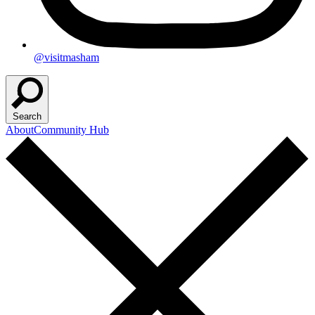
@visitmasham
Search
About
Community Hub