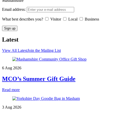
Mashamshire
Email address:
What best describes you?
Visitor
Local
Business
Latest
View All Latest
Join the Mailing List
6 Aug 2026
MCO’s Summer Gift Guide
Read more
3 Aug 2026