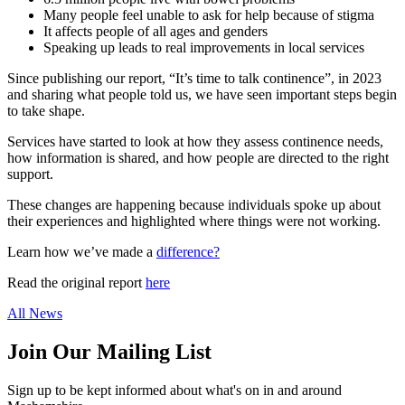
Many people feel unable to ask for help because of stigma
It affects people of all ages and genders
Speaking up leads to real improvements in local services
Since publishing our report, “It’s time to talk continence”, in 2023
and sharing what people told us, we have seen important steps begin
to take shape.
Services have started to look at how they assess continence needs,
how information is shared, and how people are directed to the right
support.
These changes are happening because individuals spoke up about
their experiences and highlighted where things were not working.
Learn how we’ve made a
difference?
Read the original report
here
All News
Join Our Mailing List
Sign up to be kept informed about what's on in and around