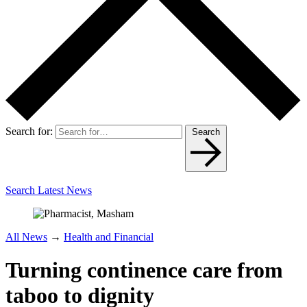
Search for:
Search
Search Latest News
All News
→
Health and Financial
Turning continence care from
taboo to dignity