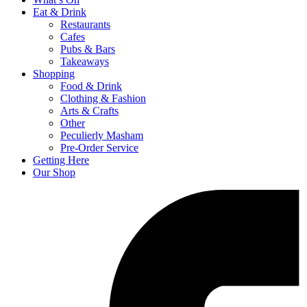
Eat & Drink
Restaurants
Cafes
Pubs & Bars
Takeaways
Shopping
Food & Drink
Clothing & Fashion
Arts & Crafts
Other
Peculierly Masham
Pre-Order Service
Getting Here
Our Shop