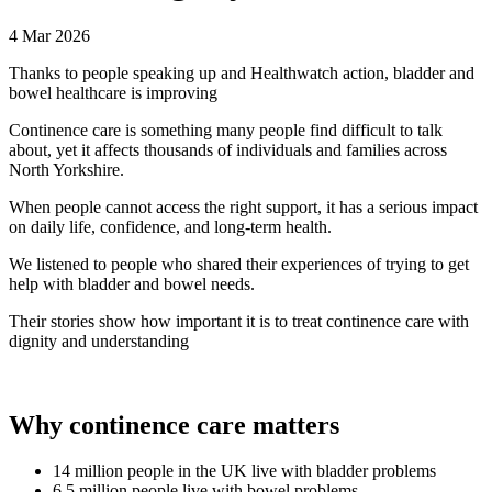
4 Mar 2026
Thanks to people speaking up and Healthwatch action, bladder and
bowel healthcare is improving
Continence care is something many people find difficult to talk
about, yet it affects thousands of individuals and families across
North Yorkshire.
When people cannot access the right support, it has a serious impact
on daily life, confidence, and long-term health.
We listened to people who shared their experiences of trying to get
help with bladder and bowel needs.
Their stories show how important it is to treat continence care with
dignity and understanding
Why continence care matters
14 million people in the UK live with bladder problems
6.5 million people live with bowel problems