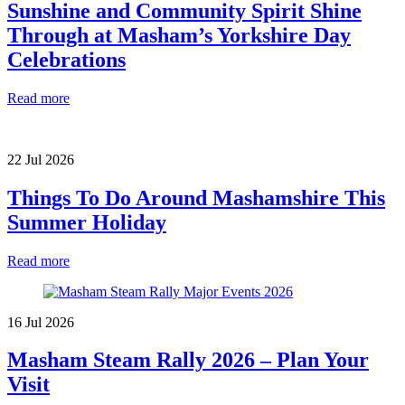
Sunshine and Community Spirit Shine
Through at Masham’s Yorkshire Day
Celebrations
Read more
22 Jul 2026
Things To Do Around Mashamshire This
Summer Holiday
Read more
16 Jul 2026
Masham Steam Rally 2026 – Plan Your
Visit