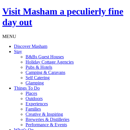
Visit
Masham
a peculierly fine
day out
MENU
Discover Masham
Stay
B&Bs Guest Houses
Holiday Cottage Agencies
Pubs & Hotels
Camping & Caravans
Self Catering
Glamping
Things To Do
Places
Outdoors
Experiences
Families
Creative & Inspiring
Breweries & Distilleries
Performance & Events
What’s On