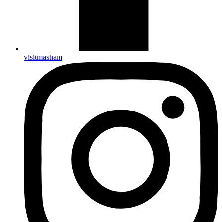
visitmasham