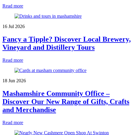
Read more
16 Jul 2026
Fancy a Tipple? Discover Local Brewery,
Vineyard and Distillery Tours
Read more
18 Jun 2026
Mashamshire Community Office –
Discover Our New Range of Gifts, Crafts
and Merchandise
Read more