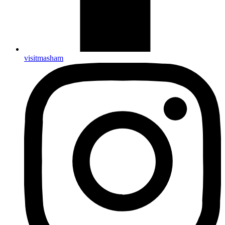
visitmasham