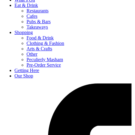
Eat & Drink
Restaurants
Cafes
Pubs & Bars
Takeaways
Shopping
Food & Drink
Clothing & Fashion
Arts & Crafts
Other
Peculierly Masham
Pre-Order Service
Getting Here
Our Shop