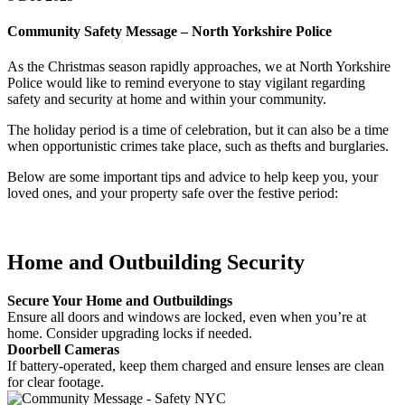
Community Safety Message – North Yorkshire Police
As the Christmas season rapidly approaches, we at North Yorkshire
Police would like to remind everyone to stay vigilant regarding
safety and security at home and within your community.
The holiday period is a time of celebration, but it can also be a time
when opportunistic crimes take place, such as thefts and burglaries.
Below are some important tips and advice to help keep you, your
loved ones, and your property safe over the festive period:
Home and Outbuilding Security
Secure Your Home and Outbuildings
Ensure all doors and windows are locked, even when you’re at
home. Consider upgrading locks if needed.
Doorbell Cameras
If battery-operated, keep them charged and ensure lenses are clean
for clear footage.