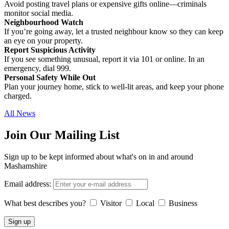
Avoid posting travel plans or expensive gifts online—criminals
monitor social media.
Neighbourhood Watch
If you’re going away, let a trusted neighbour know so they can keep
an eye on your property.
Report Suspicious Activity
If you see something unusual, report it via 101 or online. In an
emergency, dial 999.
Personal Safety While Out
Plan your journey home, stick to well-lit areas, and keep your phone
charged.
All News
Join Our Mailing List
Sign up to be kept informed about what's on in and around
Mashamshire
Email address:
What best describes you?
Visitor
Local
Business