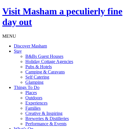
Visit
Masham
a peculierly fine
day out
MENU
Discover Masham
Stay
B&Bs Guest Houses
Holiday Cottage Agencies
Pubs & Hotels
Camping & Caravans
Self Catering
Glamping
Things To Do
Places
Outdoors
Experiences
Families
Creative & Inspiring
Breweries & Distilleries
Performance & Events
What’s On