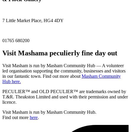
7 Little Market Place, HG4 4DY
01765 680200
Visit
Masham
a peculierly fine day out
Visit Masham is run by Masham Community Hub — A volunteer
led organisation supporting the community, businesses and visitors
in our fantastic town. Find out more about
Masham Community
Hub here.
PECULIER™ and OLD PECULIER™ are trademarks owned by
T.&R. Theakston Limited and used with their permission and under
licence.
Visit Masham is run by Masham Community Hub.
Find out more
here
.