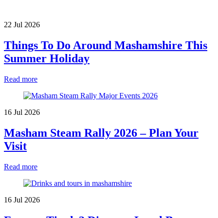
22 Jul 2026
Things To Do Around Mashamshire This
Summer Holiday
Read more
16 Jul 2026
Masham Steam Rally 2026 – Plan Your
Visit
Read more
16 Jul 2026