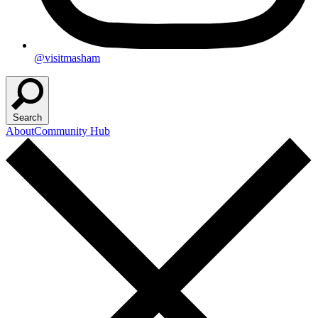
@visitmasham
Search
About
Community Hub