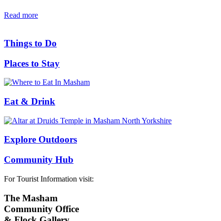
Read more
Things to Do
Places to Stay
Eat & Drink
Explore Outdoors
Community Hub
For Tourist Information visit:
The Masham
Community Office
& Flock Gallery