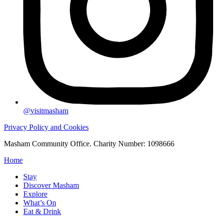
@visitmasham
Privacy Policy and Cookies
Masham Community Office. Charity Number: 1098666
Home
Stay
Discover Masham
Explore
What’s On
Eat & Drink