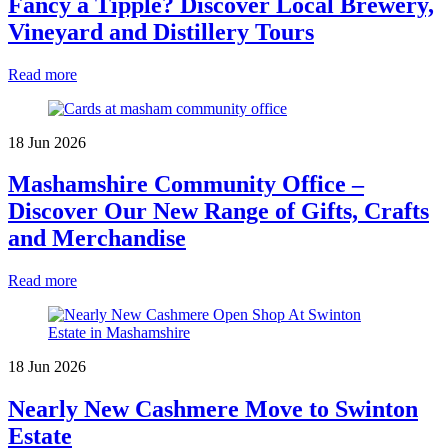
Fancy a Tipple? Discover Local Brewery,
Vineyard and Distillery Tours
Read more
18 Jun 2026
Mashamshire Community Office –
Discover Our New Range of Gifts, Crafts
and Merchandise
Read more
18 Jun 2026
Nearly New Cashmere Move to Swinton
Estate