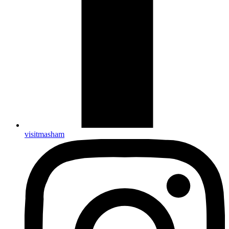
visitmasham