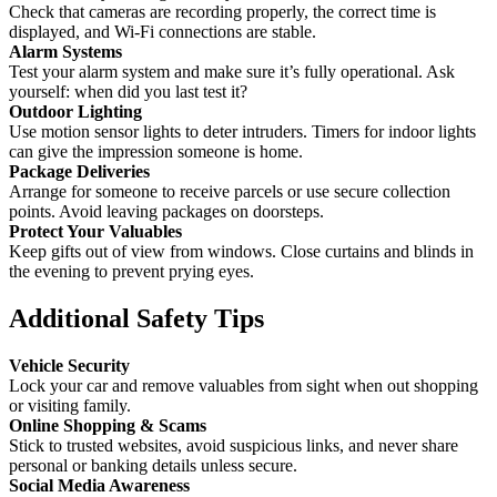
Check that cameras are recording properly, the correct time is
displayed, and Wi-Fi connections are stable.
Alarm Systems
Test your alarm system and make sure it’s fully operational. Ask
yourself: when did you last test it?
Outdoor Lighting
Use motion sensor lights to deter intruders. Timers for indoor lights
can give the impression someone is home.
Package Deliveries
Arrange for someone to receive parcels or use secure collection
points. Avoid leaving packages on doorsteps.
Protect Your Valuables
Keep gifts out of view from windows. Close curtains and blinds in
the evening to prevent prying eyes.
Additional Safety Tips
Vehicle Security
Lock your car and remove valuables from sight when out shopping
or visiting family.
Online Shopping & Scams
Stick to trusted websites, avoid suspicious links, and never share
personal or banking details unless secure.
Social Media Awareness