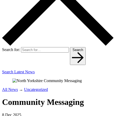
Search for:
Search
Search Latest News
All News
→
Uncategorized
Community Messaging
8 Dec 2025