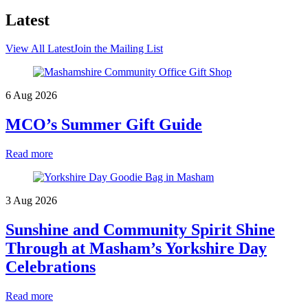
Latest
View All Latest
Join the Mailing List
6 Aug 2026
MCO’s Summer Gift Guide
Read more
3 Aug 2026
Sunshine and Community Spirit Shine
Through at Masham’s Yorkshire Day
Celebrations
Read more