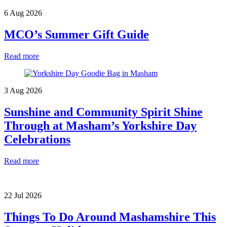
6 Aug 2026
MCO’s Summer Gift Guide
Read more
3 Aug 2026
Sunshine and Community Spirit Shine
Through at Masham’s Yorkshire Day
Celebrations
Read more
22 Jul 2026
Things To Do Around Mashamshire This