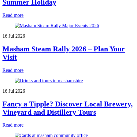
Summer Holiday
Read more
16 Jul 2026
Masham Steam Rally 2026 – Plan Your
Visit
Read more
16 Jul 2026
Fancy a Tipple? Discover Local Brewery,
Vineyard and Distillery Tours
Read more