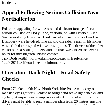
incidents.
Appeal Following Serious Collision Near
Northallerton
Police are appealing for witnesses and dashcam footage after a
serious collision on Dolly Lane, Yafforth, on 24th October. A red
Suzuki motorcycle, a silver Ford Transit van and a silver Landrover
Discovery were involved. The motorcycle rider, a man in his sixties,
was airlifted to hospital with serious injuries. The drivers of the other
vehicles are assisting officers, and the road was closed for several
hours for investigation. Please contact
Jack.Dodsworth@northyorkshire.police.uk with reference
12250201193 if you have any information.
Operation Dark Night – Road Safety
Checks
From 27th Oct to 9th Nov, North Yorkshire Police will carry out
roadside eyesight tests, vehicle headlight and brake light checks, and
cycle light inspections to improve safety during darker nights. UK
drivers must be able to read a number plate from 20 metres; anyone