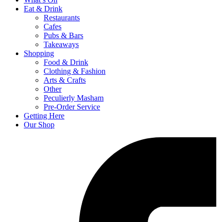
Eat & Drink
Restaurants
Cafes
Pubs & Bars
Takeaways
Shopping
Food & Drink
Clothing & Fashion
Arts & Crafts
Other
Peculierly Masham
Pre-Order Service
Getting Here
Our Shop