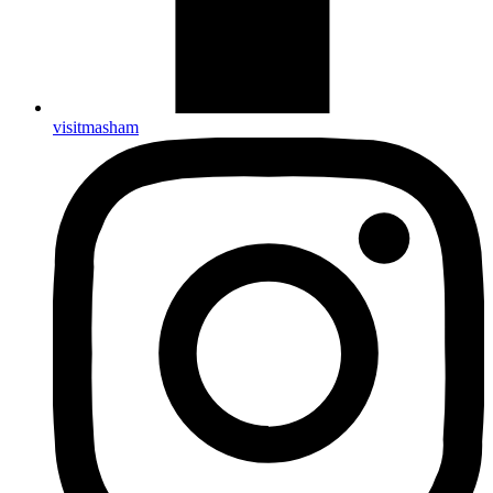
visitmasham