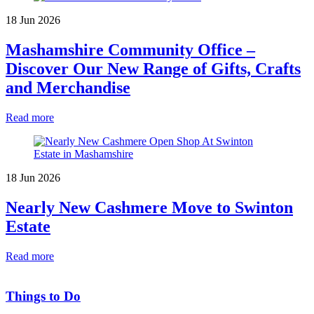
18 Jun 2026
Mashamshire Community Office –
Discover Our New Range of Gifts, Crafts
and Merchandise
Read more
18 Jun 2026
Nearly New Cashmere Move to Swinton
Estate
Read more
Things to Do