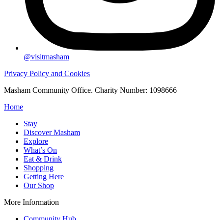
@visitmasham
Privacy Policy and Cookies
Masham Community Office. Charity Number: 1098666
Home
Stay
Discover Masham
Explore
What’s On
Eat & Drink
Shopping
Getting Here
Our Shop
More Information
Community Hub