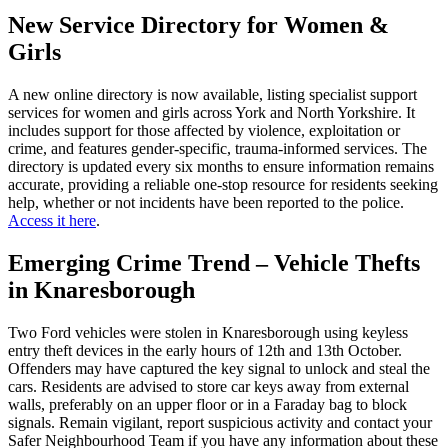
New Service Directory for Women &
Girls
A new online directory is now available, listing specialist support
services for women and girls across York and North Yorkshire. It
includes support for those affected by violence, exploitation or
crime, and features gender-specific, trauma-informed services. The
directory is updated every six months to ensure information remains
accurate, providing a reliable one-stop resource for residents seeking
help, whether or not incidents have been reported to the police.
Access it here
.
Emerging Crime Trend – Vehicle Thefts
in Knaresborough
Two Ford vehicles were stolen in Knaresborough using keyless
entry theft devices in the early hours of 12th and 13th October.
Offenders may have captured the key signal to unlock and steal the
cars. Residents are advised to store car keys away from external
walls, preferably on an upper floor or in a Faraday bag to block
signals. Remain vigilant, report suspicious activity and contact your
Safer Neighbourhood Team if you have any information about these