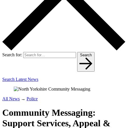
Search for:
Search
Search Latest News
All News
→
Police
Community Messaging:
Support Services, Appeal &