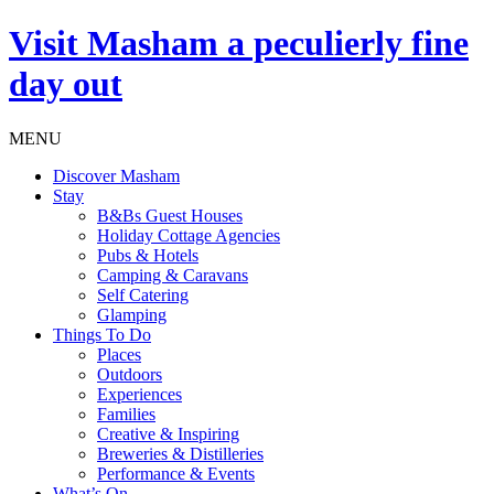
Visit
Masham
a peculierly fine
day out
MENU
Discover Masham
Stay
B&Bs Guest Houses
Holiday Cottage Agencies
Pubs & Hotels
Camping & Caravans
Self Catering
Glamping
Things To Do
Places
Outdoors
Experiences
Families
Creative & Inspiring
Breweries & Distilleries
Performance & Events
What’s On