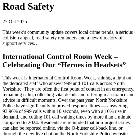
Road Safety
27 Oct 2025
This week’s community update covers local crime trends, a serious
collision appeal, road safety reminders and a new directory of
support services…
International Control Room Week –
Celebrating Our “Heroes in Headsets”
This week is International Control Room Week, shining a light on
the dedicated staff who answer 999 and 101 calls across North
Yorkshire. They are often the first point of contact in an emergency,
remaining calm, collecting vital details and offering reassurance and
advice in difficult moments. Over the past year, North Yorkshire
Police have significantly improved response times — answering
93.96% of 999 calls within 10 seconds, even with a 16% rise in
demand, and cutting 101 call waiting times by more than a minute
compared to 2024. Residents are reminded that non-urgent issues
can also be reported online, via the Q-buster call-back line, or
through the new live chat on the North Yorkshire Police website.