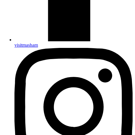
visitmasham