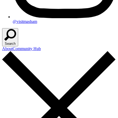
@visitmasham
Search
About
Community Hub