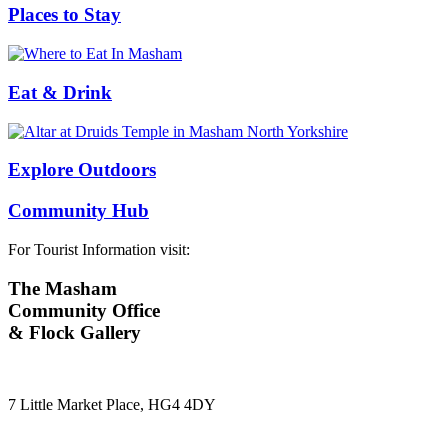
Places to Stay
Eat & Drink
Explore Outdoors
Community Hub
For Tourist Information visit:
The Masham
Community Office
& Flock Gallery
7 Little Market Place, HG4 4DY