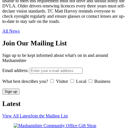
unable to meet this requirement must not drive and should notify the
DVLA. Older drivers renewing licences every three years must self-
declare vision standards. TC Matt Harvey reminds everyone to
check eyesight regularly and ensure glasses or contact lenses are up-
to-date to stay safe on the roads.
All News
Join Our Mailing List
Sign up to be kept informed about what's on in and around
Mashamshire
Email address:
What best describes you?
Visitor
Local
Business
Latest
View All Latest
Join the Mailing List