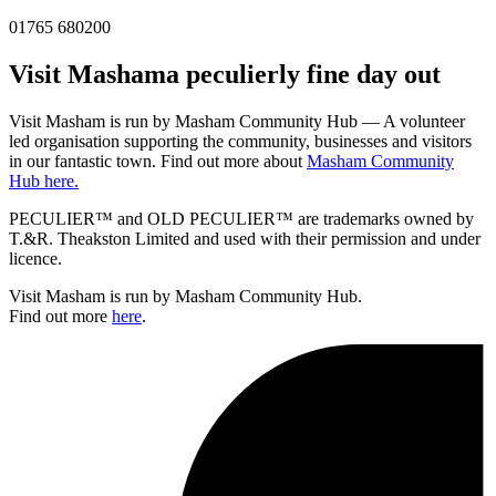
01765 680200
Visit
Masham
a peculierly fine day out
Visit Masham is run by Masham Community Hub — A volunteer
led organisation supporting the community, businesses and visitors
in our fantastic town. Find out more about
Masham Community
Hub here.
PECULIER™ and OLD PECULIER™ are trademarks owned by
T.&R. Theakston Limited and used with their permission and under
licence.
Visit Masham is run by Masham Community Hub.
Find out more
here
.