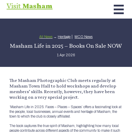
Visit
Masham
All News
→
Heritage
MCO News
Masham Life in 2025 – Books On Sale NOW
1 Apr 2026
The Masham Photographic Club meets regularly at
Masham Town Hall to hold workshops and develop
members’ skills. Recently, however, they have been
working on a very special project.
‘Masham Life in 2025: Faces – Places – Spaces’ offers a fascinating look at
the people, local businesses, annual events and heritage of Masham, the
town to which the club is closely affiliated.
The book captures the true spirit of Masham, highlighting how many local
people contribute across different aspects of the community to make it such