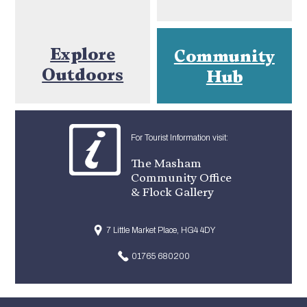
Explore
Community
Outdoors
Hub
For Tourist Information visit:
The Masham
Community Office
& Flock Gallery
7 Little Market Place, HG4 4DY
01765 680200