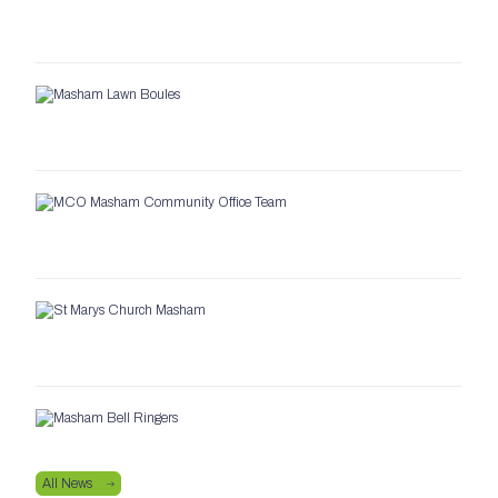
All News