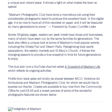
a unique and vibrant place. It shines a light on what makes the town so
special.
“Masham Photographic Club have done a marvellous job using their
considerable photographic talent to produce this excellent book. In this digital
age, it is so nice to have all of this recorded on paper, and it will be treasured
by many generations to come.” — Foreword by Susan Cunliffe-Lister
Across 56 glossy pages, readers can peek inside local shops and businesses,
many of which have been run by the same families for generations. The
book also offers a unique look at some of Masham’s most popular events,
including the Sheep Fair and Steam Rally. Recognising local sports
associations, the weekly markets and St Mary’s Church, it follows the
changing seasons to provide a true snapshot in time for future generations
to enjoy.
The club also runs a YouTube channel called
A Snapshot of Masham Life
,
which reflects its ongoing activities.
Profits from book sales will kindly be shared between MCO, Yorkshire Air
Ambulance and Masham Photographic Club, for which we would like to
express our thanks. Copies are available to buy now from the Community
Office for just £8.95 and a sneak preview of some of the wonderful
photographs featured are shown below.