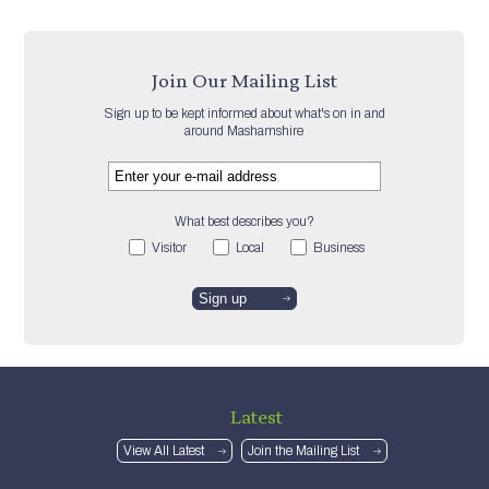
Join Our Mailing List
Sign up to be kept informed about what's on in and
around Mashamshire
What best describes you?
Visitor
Local
Business
Latest
View All Latest
Join the Mailing List