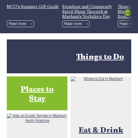
MCO’s Summer Gift Guide
Sunshine and Community
Things To
Spirit Shine Through at
Mashamsh
Masham’s Yorkshire Day
Summer H
Celebrations
Read more
Read more
Read more
Things to Do
Places to
Stay
Eat & Drink