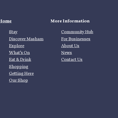
Home
More Information
Stay
Community Hub
Discover Masham
For Businesses
Explore
About Us
What’s On
News
Eat & Drink
Contact Us
Shopping
Getting Here
Our Shop