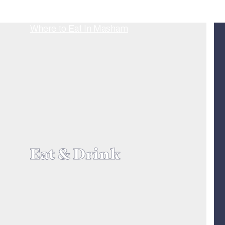
Eat & Drink