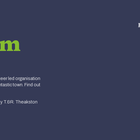
am
er led organisation
tastic town. Find out
y T.&R. Theakston