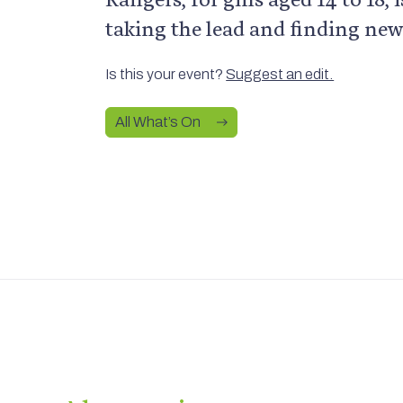
taking the lead and finding new
Is this your event?
Suggest an edit.
All What’s On