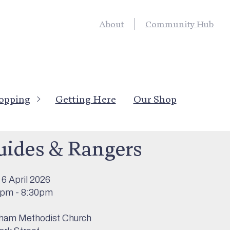
About
Community Hub
opping
Getting Here
Our Shop
’s On
>
Childrens Activities
uides & Rangers
6 April 2026
0pm - 8:30pm
ham Methodist Church