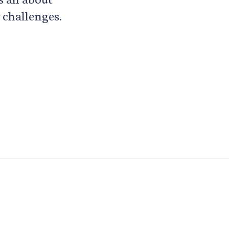
 challenges.