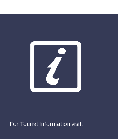
What best describes you?
Visitor
Local
Business
For Tourist Information visit: