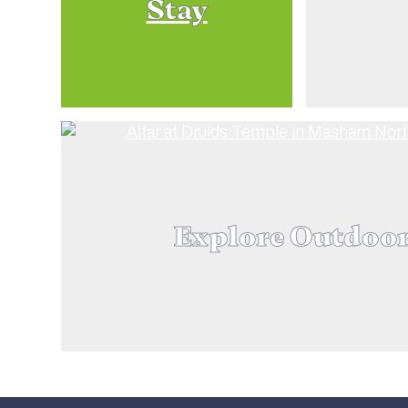
Stay
Explore Outdoo