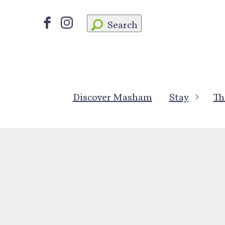
Search
Discover Masham
Stay
Th