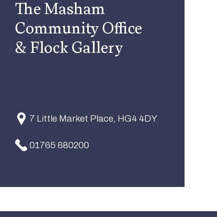
The Masham
Community Office
& Flock Gallery
7 Little Market Place, HG4 4DY
01765 680200