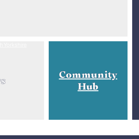
Community
rs
Hub