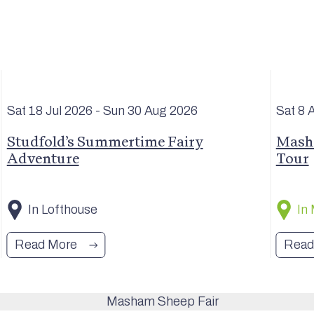
Sat 18 Jul
2026
- Sun 30 Aug
2026
Sat 8 
Studfold’s Summertime Fairy
Masha
Adventure
Tour
In Lofthouse
In
Read More
Read