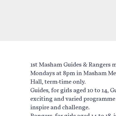
1st Masham Guides & Rangers 
Mondays at 8pm in Masham Me
Hall, term-time only.
Guides, for girls aged 10 to 14, 
exciting and varied programme
inspire and challenge.
Rangers, for girls aged 14 to 18, i