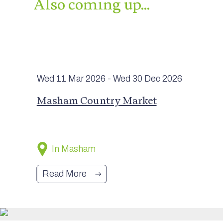
Also coming up…
Wed 11 Mar
2026
- Wed 30 Dec
2026
Masham Country Market
In Masham
Read More