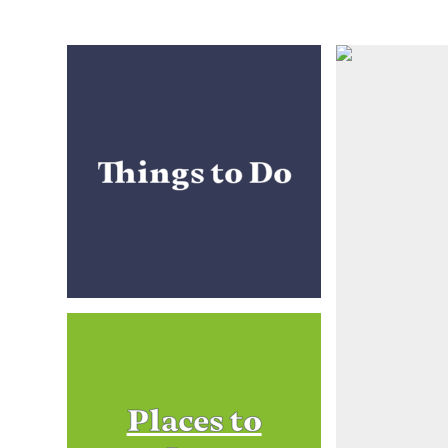
Things to Do
Places to