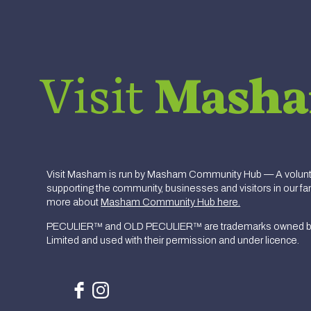
Visit
Mash
Visit Masham is run by Masham Community Hub — A volunte
supporting the community, businesses and visitors in our fan
more about
Masham Community Hub here.
PECULIER™ and OLD PECULIER™ are trademarks owned b
Limited and used with their permission and under licence.