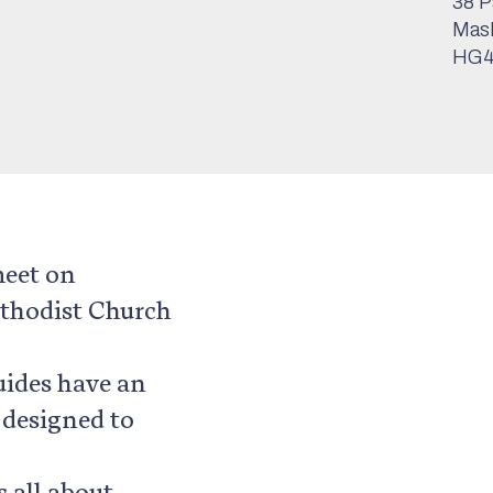
38 P
Mas
HG4
meet on
thodist Church
Guides have an
 designed to
s all about