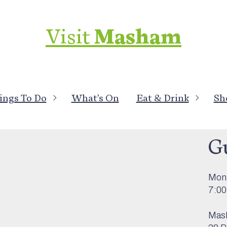
Visit
Masham
ings To Do
What’s On
Eat & Drink
Sh
What
G
Mon 
7:0
Mas