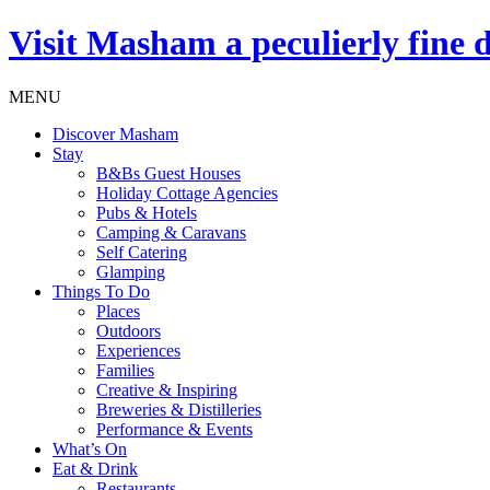
Visit
Masham
a peculierly fine 
MENU
Discover Masham
Stay
B&Bs Guest Houses
Holiday Cottage Agencies
Pubs & Hotels
Camping & Caravans
Self Catering
Glamping
Things To Do
Places
Outdoors
Experiences
Families
Creative & Inspiring
Breweries & Distilleries
Performance & Events
What’s On
Eat & Drink
Restaurants