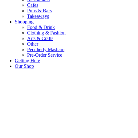
Cafes
Pubs & Bars
Takeaways
Shopping
Food & Drink
Clothing & Fashion
Arts & Crafts
Other
Peculierly Masham
Pre-Order Service
Getting Here
Our Shop