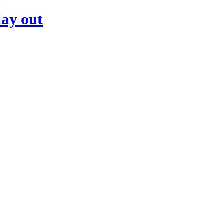
day out