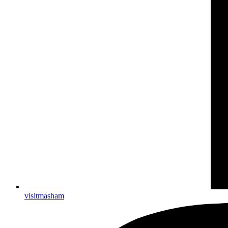
visitmasham