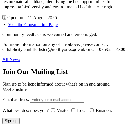
restore natural habitats, identifying the best opportunities for
improving biodiversity and environmental health in our region.
🗓 Open until 11 August 2025
🔗
Visit the Consultation Page
Community feedback is welcomed and encouraged.
For more information on any of the above, please contact:
Cllr.felicity.cunliffe-lister@northyorks.gov.uk or call 07592 114800
All News
Join Our Mailing List
Sign up to be kept informed about what's on in and around
Mashamshire
Email address:
What best describes you?
Visitor
Local
Business