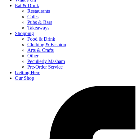
Eat & Drink
Restaurants
Cafes
Pubs & Bars
Takeaways
Shopping
Food & Drink
Clothing & Fashion
Arts & Crafts
Other
Peculierly Masham
Pre-Order Service
Getting Here
Our Shop