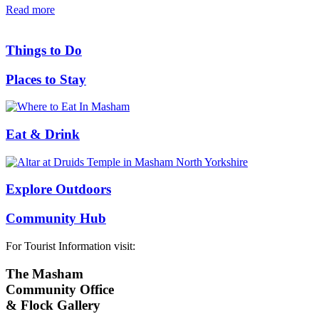
Read more
Things to Do
Places to Stay
Eat & Drink
Explore Outdoors
Community Hub
For Tourist Information visit:
The Masham
Community Office
& Flock Gallery