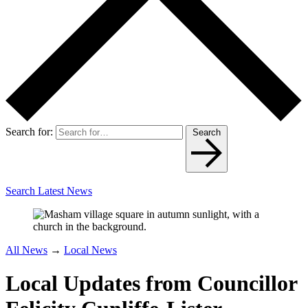
Search for:
Search
Search Latest News
All News
→
Local News
Local Updates from Councillor