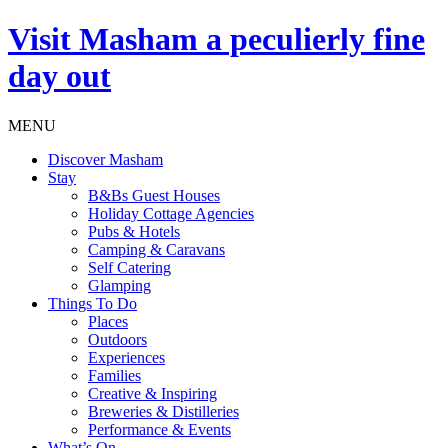
Visit
Masham
a peculierly fine
day out
MENU
Discover Masham
Stay
B&Bs Guest Houses
Holiday Cottage Agencies
Pubs & Hotels
Camping & Caravans
Self Catering
Glamping
Things To Do
Places
Outdoors
Experiences
Families
Creative & Inspiring
Breweries & Distilleries
Performance & Events
What’s On