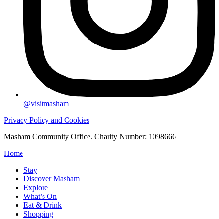
@visitmasham
Privacy Policy and Cookies
Masham Community Office. Charity Number: 1098666
Home
Stay
Discover Masham
Explore
What’s On
Eat & Drink
Shopping