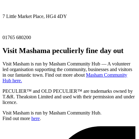
7 Little Market Place, HG4 4DY
01765 680200
Visit
Masham
a peculierly fine day out
Visit Masham is run by Masham Community Hub — A volunteer
led organisation supporting the community, businesses and visitors
in our fantastic town. Find out more about
Masham Community
Hub here.
PECULIER™ and OLD PECULIER™ are trademarks owned by
T.&R. Theakston Limited and used with their permission and under
licence.
Visit Masham is run by Masham Community Hub.
Find out more
here
.