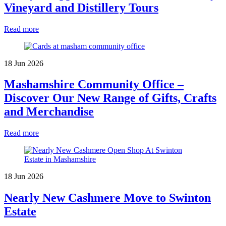
Vineyard and Distillery Tours
Read more
18 Jun 2026
Mashamshire Community Office –
Discover Our New Range of Gifts, Crafts
and Merchandise
Read more
18 Jun 2026
Nearly New Cashmere Move to Swinton
Estate