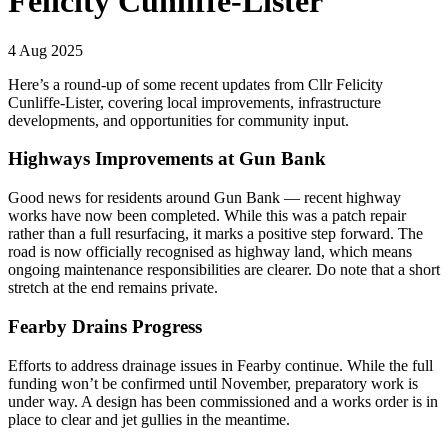
Felicity Cunliffe-Lister
4 Aug 2025
Here’s a round-up of some recent updates from Cllr Felicity
Cunliffe-Lister, covering local improvements, infrastructure
developments, and opportunities for community input.
Highways Improvements at Gun Bank
Good news for residents around Gun Bank — recent highway
works have now been completed. While this was a patch repair
rather than a full resurfacing, it marks a positive step forward. The
road is now officially recognised as highway land, which means
ongoing maintenance responsibilities are clearer. Do note that a short
stretch at the end remains private.
Fearby Drains Progress
Efforts to address drainage issues in Fearby continue. While the full
funding won’t be confirmed until November, preparatory work is
under way. A design has been commissioned and a works order is in
place to clear and jet gullies in the meantime.