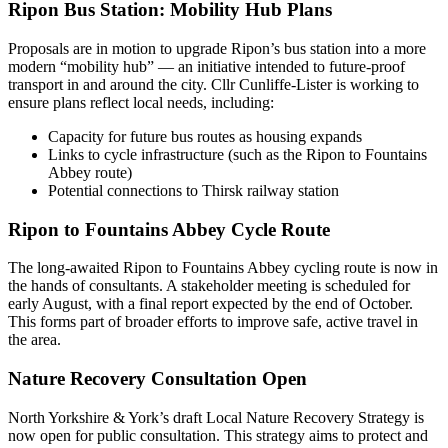
Ripon Bus Station: Mobility Hub Plans
Proposals are in motion to upgrade Ripon’s bus station into a more
modern “mobility hub” — an initiative intended to future-proof
transport in and around the city. Cllr Cunliffe-Lister is working to
ensure plans reflect local needs, including:
Capacity for future bus routes as housing expands
Links to cycle infrastructure (such as the Ripon to Fountains
Abbey route)
Potential connections to Thirsk railway station
Ripon to Fountains Abbey Cycle Route
The long-awaited Ripon to Fountains Abbey cycling route is now in
the hands of consultants. A stakeholder meeting is scheduled for
early August, with a final report expected by the end of October.
This forms part of broader efforts to improve safe, active travel in
the area.
Nature Recovery Consultation Open
North Yorkshire & York’s draft Local Nature Recovery Strategy is
now open for public consultation. This strategy aims to protect and