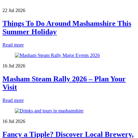
22 Jul 2026
Things To Do Around Mashamshire This
Summer Holiday
Read more
16 Jul 2026
Masham Steam Rally 2026 – Plan Your
Visit
Read more
16 Jul 2026
Fancy a Tipple? Discover Local Brewery,