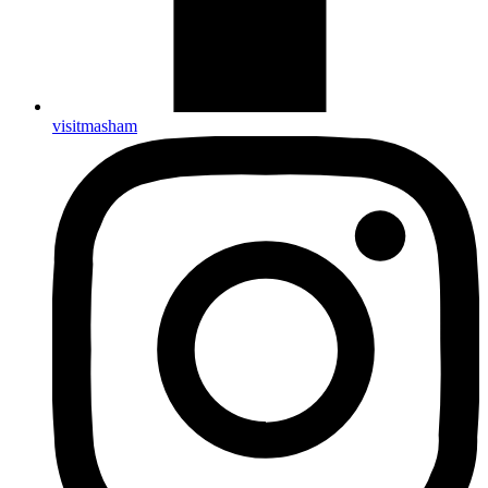
visitmasham