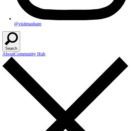
@visitmasham
Search
About
Community Hub