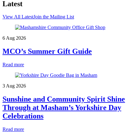
Latest
View All Latest
Join the Mailing List
6 Aug 2026
MCO’s Summer Gift Guide
Read more
3 Aug 2026
Sunshine and Community Spirit Shine
Through at Masham’s Yorkshire Day
Celebrations
Read more