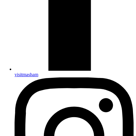
visitmasham