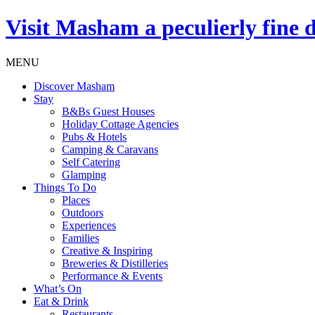
Visit
Masham
a peculierly fine 
MENU
Discover Masham
Stay
B&Bs Guest Houses
Holiday Cottage Agencies
Pubs & Hotels
Camping & Caravans
Self Catering
Glamping
Things To Do
Places
Outdoors
Experiences
Families
Creative & Inspiring
Breweries & Distilleries
Performance & Events
What’s On
Eat & Drink
Restaurants