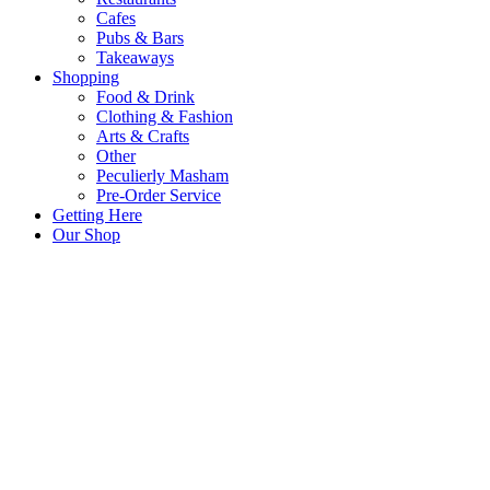
Cafes
Pubs & Bars
Takeaways
Shopping
Food & Drink
Clothing & Fashion
Arts & Crafts
Other
Peculierly Masham
Pre-Order Service
Getting Here
Our Shop