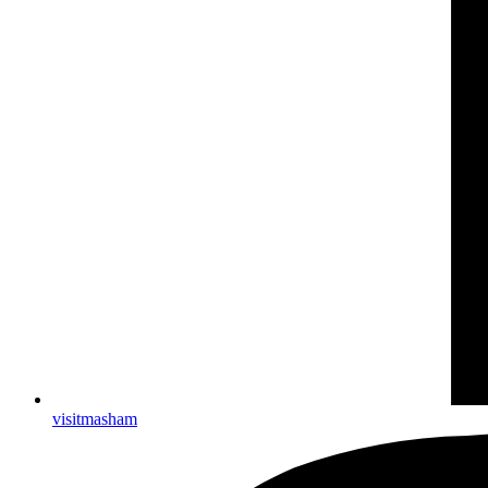
visitmasham