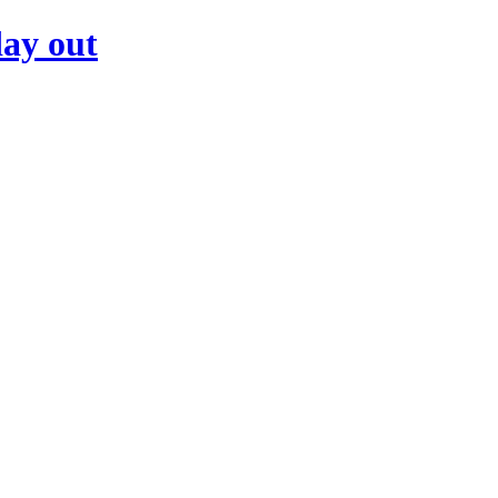
day out