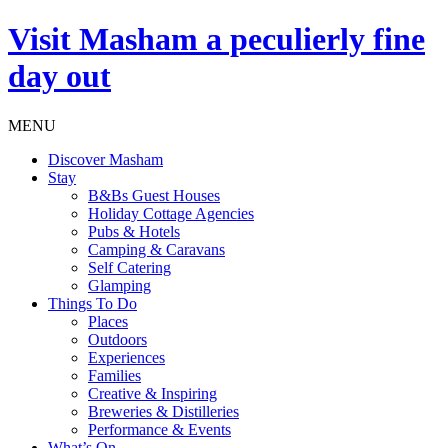
Visit
Masham
a peculierly fine
day out
MENU
Discover Masham
Stay
B&Bs Guest Houses
Holiday Cottage Agencies
Pubs & Hotels
Camping & Caravans
Self Catering
Glamping
Things To Do
Places
Outdoors
Experiences
Families
Creative & Inspiring
Breweries & Distilleries
Performance & Events
What’s On