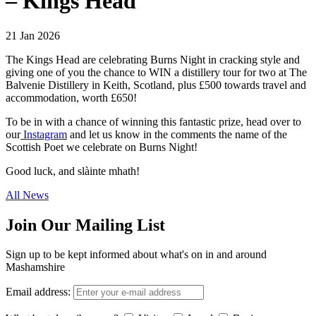
– Kings Head
21 Jan 2026
The Kings Head are celebrating Burns Night in cracking style and
giving one of you the chance to WIN a distillery tour for two at The
Balvenie Distillery in Keith, Scotland, plus £500 towards travel and
accommodation, worth £650!
To be in with a chance of winning this fantastic prize, head over to
our
Instagram
and let us know in the comments the name of the
Scottish Poet we celebrate on Burns Night!
Good luck, and slàinte mhath!
All News
Join Our Mailing List
Sign up to be kept informed about what's on in and around
Mashamshire
Email address: