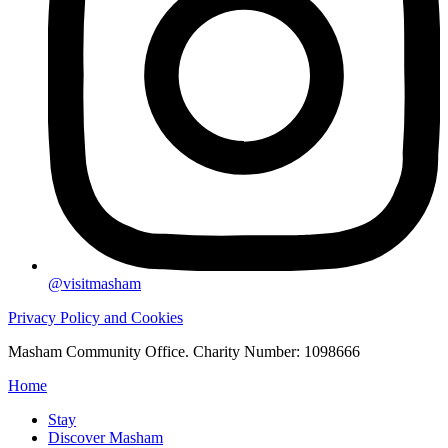
@visitmasham
Privacy Policy and Cookies
Masham Community Office. Charity Number: 1098666
Home
Stay
Discover Masham