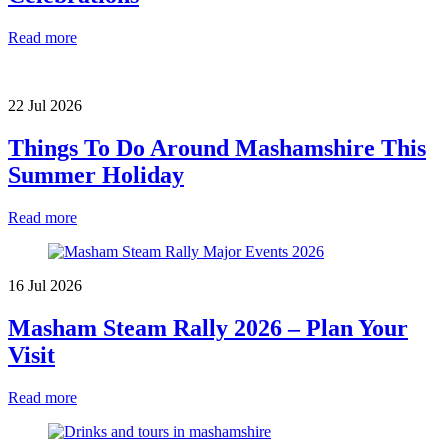
Read more
22 Jul 2026
Things To Do Around Mashamshire This
Summer Holiday
Read more
16 Jul 2026
Masham Steam Rally 2026 – Plan Your
Visit
Read more