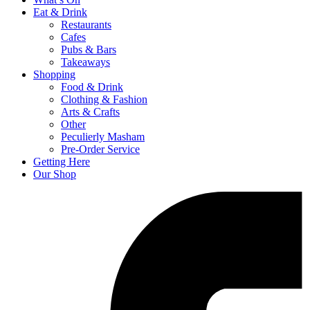
Eat & Drink
Restaurants
Cafes
Pubs & Bars
Takeaways
Shopping
Food & Drink
Clothing & Fashion
Arts & Crafts
Other
Peculierly Masham
Pre-Order Service
Getting Here
Our Shop