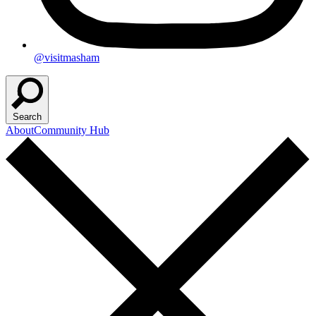
@visitmasham
Search
About
Community Hub