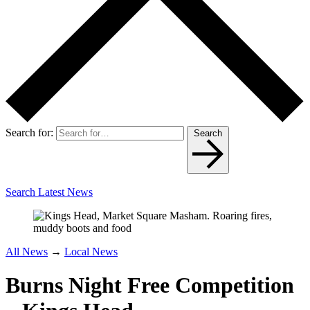
Search for:
Search
Search Latest News
All News
→
Local News
Burns Night Free Competition