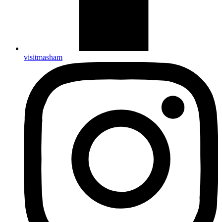
visitmasham