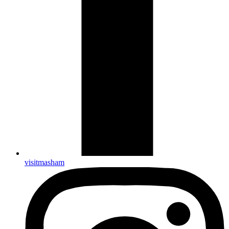
visitmasham