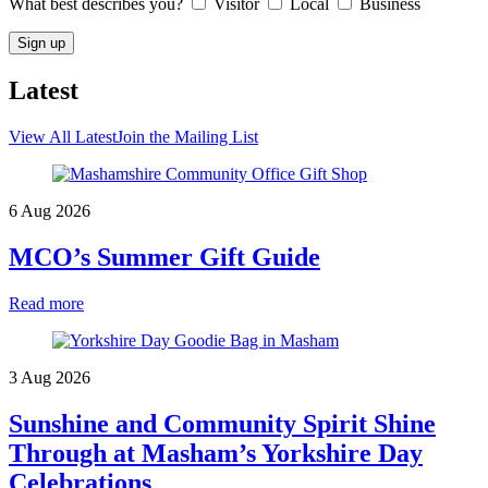
What best describes you?
Visitor
Local
Business
Latest
View All Latest
Join the Mailing List
6 Aug 2026
MCO’s Summer Gift Guide
Read more
3 Aug 2026
Sunshine and Community Spirit Shine
Through at Masham’s Yorkshire Day
Celebrations