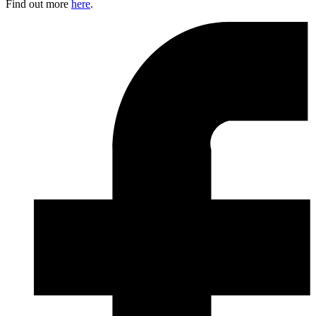
Find out more
here
.