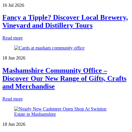
16 Jul 2026
Fancy a Tipple? Discover Local Brewery,
Vineyard and Distillery Tours
Read more
18 Jun 2026
Mashamshire Community Office –
Discover Our New Range of Gifts, Crafts
and Merchandise
Read more
18 Jun 2026