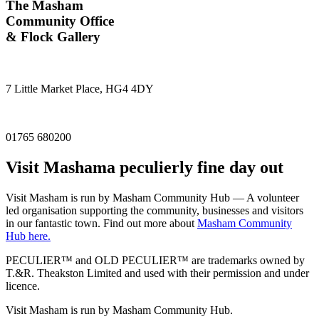
The Masham
Community Office
& Flock Gallery
7 Little Market Place, HG4 4DY
01765 680200
Visit
Masham
a peculierly fine day out
Visit Masham is run by Masham Community Hub — A volunteer
led organisation supporting the community, businesses and visitors
in our fantastic town. Find out more about
Masham Community
Hub here.
PECULIER™ and OLD PECULIER™ are trademarks owned by
T.&R. Theakston Limited and used with their permission and under
licence.
Visit Masham is run by Masham Community Hub.