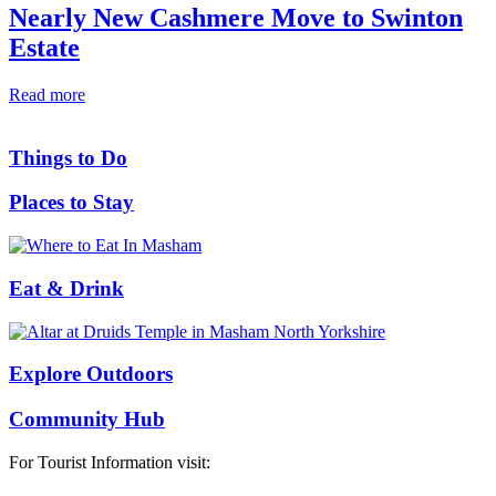
Nearly New Cashmere Move to Swinton
Estate
Read more
Things to Do
Places to Stay
Eat & Drink
Explore Outdoors
Community Hub
For Tourist Information visit: