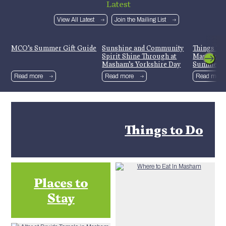
Latest
View All Latest
Join the Mailing List
MCO’s Summer Gift Guide
Sunshine and Community
Things To
Spirit Shine Through at
Mashamsh
Masham’s Yorkshire Day
Summer H
Celebrations
Read more
Read more
Read more
Things to Do
Places to
Stay