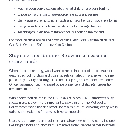
Having open conversations about what children are doing online
Encouraging the use of age-appropriate apps and games
Being aware of emotional impacts and risky trends on social platforms
Using parental controls and safety tools to manage devices
Teaching children how to think critically about online content
For more practical advice and downloadable resources, visit the official site:
Get Safe Online – Safe Happy Kids Online
Stay safe this summer: Be aware of seasonal
crime trends
When the sun’s shining, we all want to make the most of it – but warmer
weather, school holidays and busier streets can also bring a spike in crime,
particularly in July and August. To help keep high streets safe, the Home
Office has announced increased police presence and stronger prevention
measures this summer.
With phone theft claims in the UK up 425% since 2021, summer’s busy
streets make it even more important to stay vigilant. The Metropolitan
Police recommend keeping street use to a minimum, avoiding texting while
walking and watching for passing bikes or mopeds.
Use a strap or lanyard as a deterrent and always switch on security features
like keypad locks and biometric ID to make stolen devices harder to access.