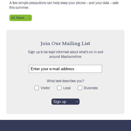
A few simple precautions can help keep your phone – and your data – safe
this summer.
All News
Join Our Mailing List
Sign up to be kept informed about what's on in and
around Mashamshire
What best describes you?
Visitor
Local
Business