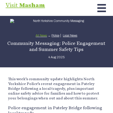
Visit
Masham
All News
→
Police
Local News
Community Messaging: Police Engagement
and Summer Safety Tips
4 Aug 2025
This week’s community update highlights North
Yorkshire Police’s recent engagement in Pateley
Bridge following a local tragedy, plus important
online safety advice for families and how to protect
your belongings when out and about this summer.
Police engagement in Pateley Bridge following
local tragedy