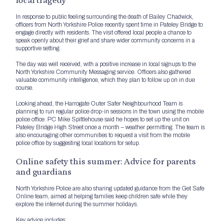
In response to public feeling surrounding the death of Bailey Chadwick,
officers from North Yorkshire Police recently spent time in Pateley Bridge to
engage directly with residents. The visit offered local people a chance to
speak openly about their grief and share wider community concerns in a
supportive setting.
The day was well received, with a positive increase in local signups to the
North Yorkshire Community Messaging service. Officers also gathered
valuable community intelligence, which they plan to follow up on in due
course.
Looking ahead, the Harrogate Outer Safer Neighbourhood Team is
planning to run regular police drop-in sessions in the town using the mobile
police office. PC Mike Spittlehouse said he hopes to set up the unit on
Pateley Bridge High Street once a month – weather permitting. The team is
also encouraging other communities to request a visit from the mobile
police office by suggesting local locations for setup.
Online safety this summer: Advice for parents
and guardians
North Yorkshire Police are also sharing updated guidance from the Get Safe
Online team, aimed at helping families keep children safe while they
explore the internet during the summer holidays.
Key advice includes: