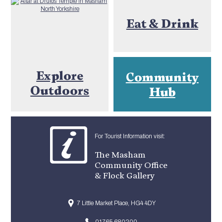
Eat & Drink
Explore
Community
Outdoors
Hub
For Tourist Information visit:
The Masham
Community Office
& Flock Gallery
7 Little Market Place, HG4 4DY
01765 680200