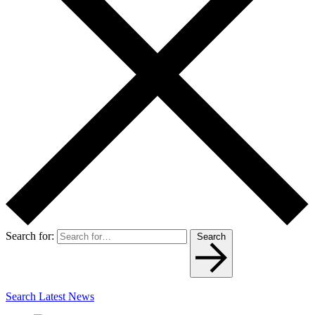
Search for:
Search
Search Latest News