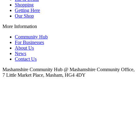
Shopping
Getting Here
Our Shop
More Information
Community Hub
For Businesses
About Us
News
Contact Us
Mashamshire Community Hub @ Mashamshire Community Office,
7 Little Market Place, Masham, HG4 4DY