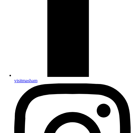
visitmasham