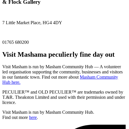
& Flock Gallery
7 Little Market Place, HG4 4DY
01765 680200
Visit
Masham
a peculierly fine day out
Visit Masham is run by Masham Community Hub — A volunteer
led organisation supporting the community, businesses and visitors
in our fantastic town. Find out more about
Masham Community
Hub here.
PECULIER™ and OLD PECULIER™ are trademarks owned by
T.&R. Theakston Limited and used with their permission and under
licence.
Visit Masham is run by Masham Community Hub.
Find out more
here
.