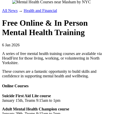
All News
→
Health and Financial
Free Online & In Person
Mental Health Training
6 Jan 2026
A series of free mental health training courses are available via
HeadFirst for those living, working, or volunteering in North
Yorkshire.
These courses are a fantastic opportunity to build skills and
confidence in supporting mental health and wellbeing.
Online Courses
Suicide First Aid Lite course
January 15th, Teams 9:15am to 1pm
Adult Mental Health Champion course
January 29th, Teams 9:15am to 5pm