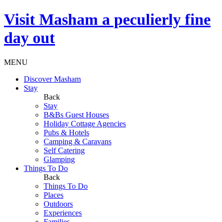
Visit
Masham
a peculierly fine
day out
MENU
Discover Masham
Stay
Back
Stay
B&Bs Guest Houses
Holiday Cottage Agencies
Pubs & Hotels
Camping & Caravans
Self Catering
Glamping
Things To Do
Back
Things To Do
Places
Outdoors
Experiences
Families