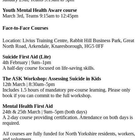
Youth Mental Health Aware course
March 3rd, Teams 9:15am to 12:45pm
Face-to-Face Courses
Location: Livius Training Centre, Rabbit Hill Business Park, Great
North Road, Arkendale, Knaresborough, HG5 0FF
Suicide First Aid (Lite)
4th February | 9am–1pm
A half-day course focused on life-saving skills.
The ASK Workshop: Assessing Suicide in Kids
12th March | 8:30am–5pm
Includes 1.5 hours of mandatory pre-course learning. Please only
book if you can commit to the full workshop.
Mental Health First Aid
24th & 25th March | 9am–5pm (both days)
A 2-day course providing certification. Attendance on both days is
required.
All courses are fully funded for North Yorkshire residents, workers,
and volunteers.