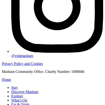
@visitmasham
Privacy Policy and Cookies
Masham Community Office. Charity Number: 1098666
Home
Stay
Discover Masham
Explore
What’s On
Eat & Drink