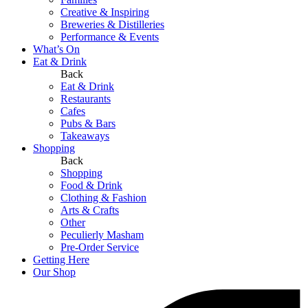
Creative & Inspiring
Breweries & Distilleries
Performance & Events
What’s On
Eat & Drink
Back
Eat & Drink
Restaurants
Cafes
Pubs & Bars
Takeaways
Shopping
Back
Shopping
Food & Drink
Clothing & Fashion
Arts & Crafts
Other
Peculierly Masham
Pre-Order Service
Getting Here
Our Shop