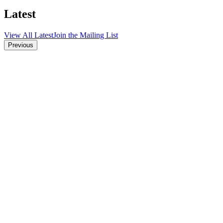
Latest
View All Latest
Join the Mailing List
Previous