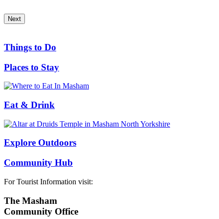
Next
Things to Do
Places to Stay
Eat & Drink
Explore Outdoors
Community Hub
For Tourist Information visit:
The Masham
Community Office