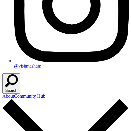
@visitmasham
Search
About
Community Hub