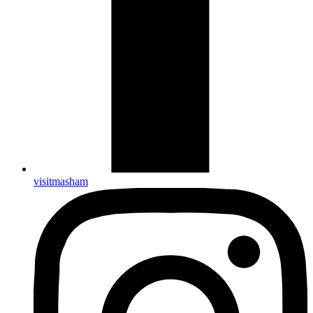
visitmasham