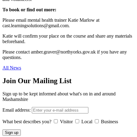
To book or find out more:
Please email mental health trainer Katie Marlow at
cast.learningsolutions@gmail.com.
Katie will confirm your place on the course and share any materials
beforehand.
Please contact amber.graver@northyorks.gov.uk if you have any
questions.
All News
Join Our Mailing List
Sign up to be kept informed about what's on in and around
Mashamshire
Email address:
What best describes you?
Visitor
Local
Business