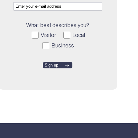
What best describes you?
Visitor
Local
Business