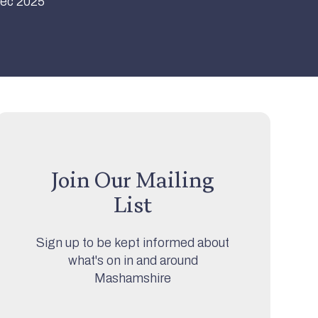
ec 2025
Join Our Mailing
List
Sign up to be kept informed about
what's on in and around
Mashamshire