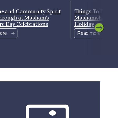
e and Community Spirit
Things To Do Ar
hrough at Masham’s
Mashamshire Th
re Day Celebrations
Holiday
ore
Read more