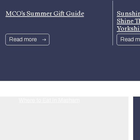
MCO’s Summer Gift Guide
Sunshin
Shine T
Yorkshi
Read more
Read m