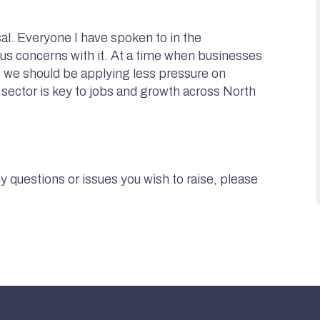
al. Everyone I have spoken to in the
ious concerns with it. At a time when businesses
ts, we should be applying less pressure on
l sector is key to jobs and growth across North
 questions or issues you wish to raise, please