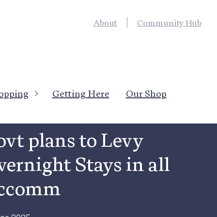
About
Community Hub
opping
Getting Here
Our Shop
News
→
Local News
vt plans to Levy
ernight Stays in all
ccomm