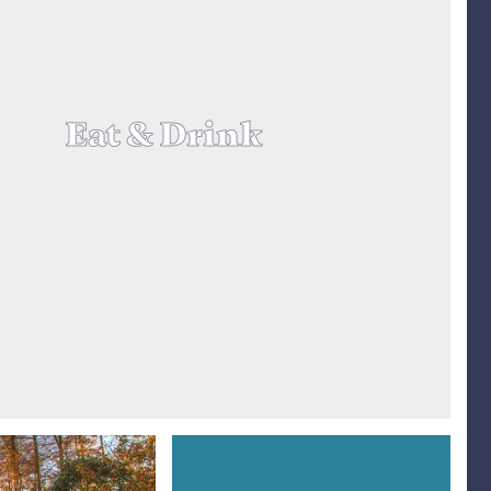
Eat & Drink