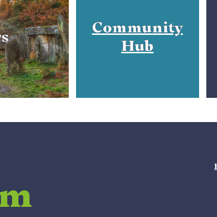
Community
rs
Hub
am