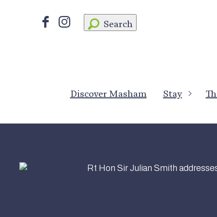
Search
Discover Masham
Stay
Th