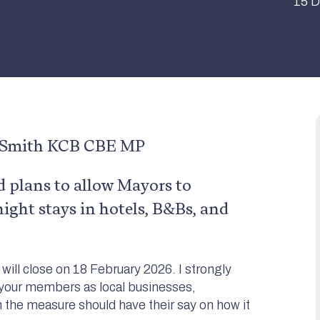
15 D
n Smith KCB CBE MP
plans to allow Mayors to
night stays in hotels, B&Bs, and
will close on 18 February 2026. I strongly
 your members as local businesses,
n the measure should have their say on how it