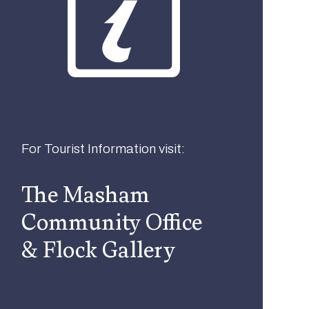
For Tourist Information visit:
The Masham
Community Office
& Flock Gallery