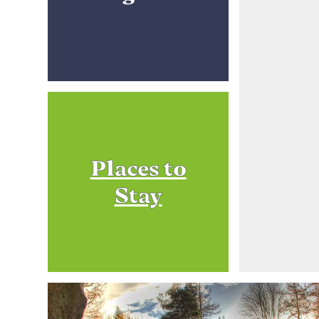
Places to
Stay