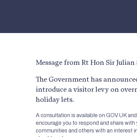
Message from Rt Hon Sir Julia
The Government has announced 
introduce a visitor levy on over
holiday lets.
A consultation is available on GOV.UK and 
encourage you to respond and share with
communities and others with an interest i