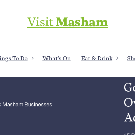
Visit
Masham
ings To Do
What’s On
Eat & Drink
Sh
All 
Go
Ov
A