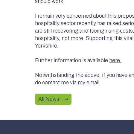
should work.
I remain very concerned about this propos
hospitality sector recently has raised ser
are still recovering and facing rising cos
hospitality, not more. Supporting this vita
Yorkshire.
Further information is available
here.
Notwithstanding the above, if you have any
do contact me via my
email
All News