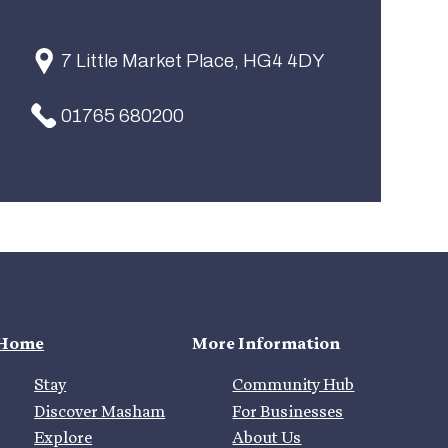
7 Little Market Place, HG4 4DY
01765 680200
Home
More Information
Stay
Community Hub
Discover Masham
For Businesses
Explore
About Us