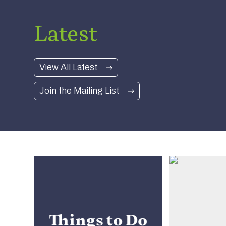
Office –
Nearly New Cashmere Move to
Latest
 Gifts,
Swinton Estate
Read more
View All Latest
Join the Mailing List
Things to Do