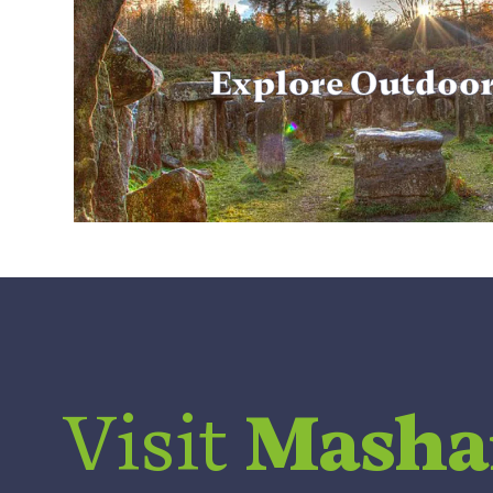
Explore Outdoo
Visit
Mash