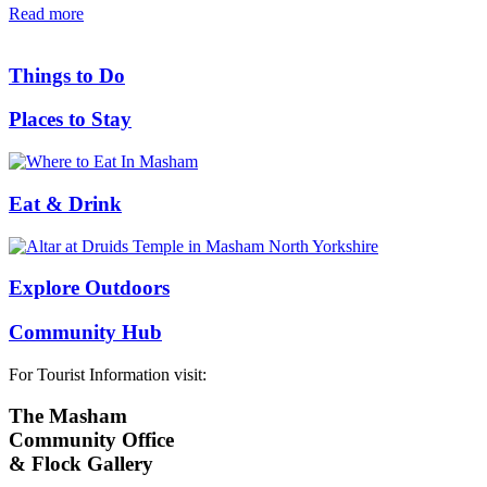
Read more
Things to Do
Places to Stay
Eat & Drink
Explore Outdoors
Community Hub
For Tourist Information visit:
The Masham
Community Office
& Flock Gallery