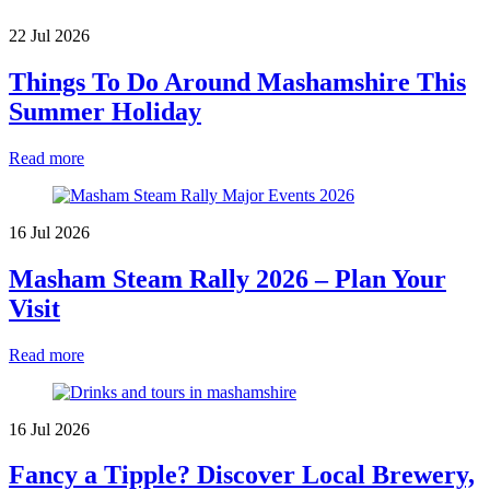
22 Jul 2026
Things To Do Around Mashamshire This
Summer Holiday
Read more
16 Jul 2026
Masham Steam Rally 2026 – Plan Your
Visit
Read more
16 Jul 2026
Fancy a Tipple? Discover Local Brewery,