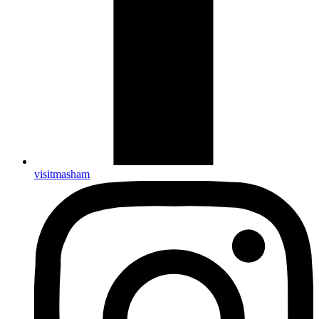
visitmasham