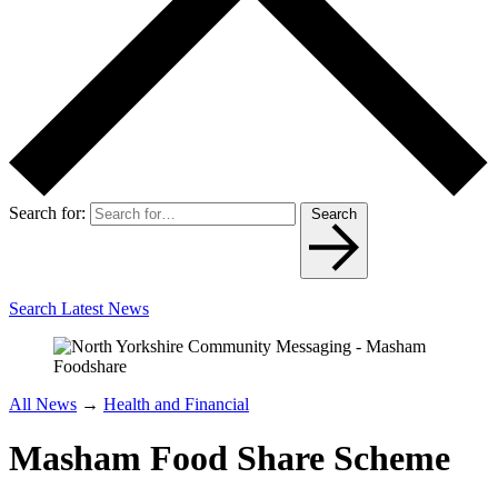
Search for:
Search
Search Latest News
All News
→
Health and Financial
Masham Food Share Scheme