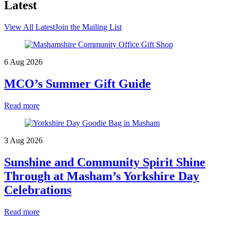
Latest
View All Latest
Join the Mailing List
6 Aug 2026
MCO’s Summer Gift Guide
Read more
3 Aug 2026
Sunshine and Community Spirit Shine
Through at Masham’s Yorkshire Day
Celebrations
Read more