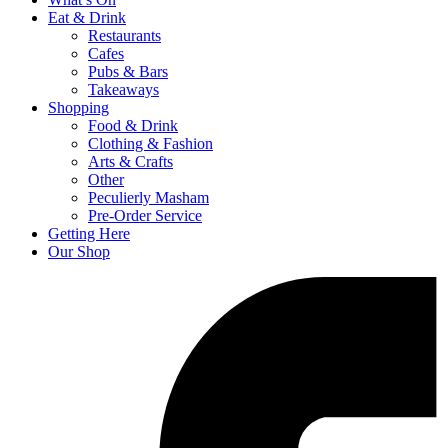
Eat & Drink
Restaurants
Cafes
Pubs & Bars
Takeaways
Shopping
Food & Drink
Clothing & Fashion
Arts & Crafts
Other
Peculierly Masham
Pre-Order Service
Getting Here
Our Shop