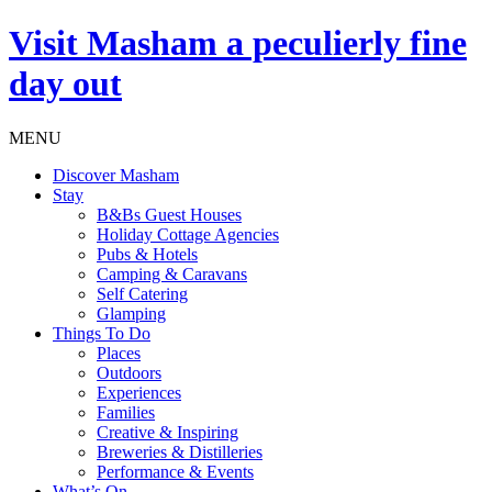
Visit
Masham
a peculierly fine
day out
MENU
Discover Masham
Stay
B&Bs Guest Houses
Holiday Cottage Agencies
Pubs & Hotels
Camping & Caravans
Self Catering
Glamping
Things To Do
Places
Outdoors
Experiences
Families
Creative & Inspiring
Breweries & Distilleries
Performance & Events
What’s On