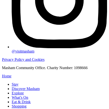
@visitmasham
Privacy Policy and Cookies
Masham Community Office. Charity Number: 1098666
Home
Stay
Discover Masham
Explore
What’s On
Eat & Drink
Shopping