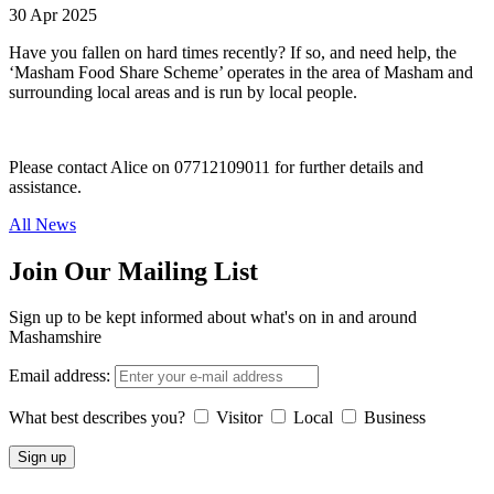
30 Apr 2025
Have you fallen on hard times recently? If so, and need help, the
‘Masham Food Share Scheme’ operates in the area of Masham and
surrounding local areas and is run by local people.
Please contact Alice on 07712109011 for further details and
assistance.
All News
Join Our Mailing List
Sign up to be kept informed about what's on in and around
Mashamshire
Email address:
What best describes you?
Visitor
Local
Business