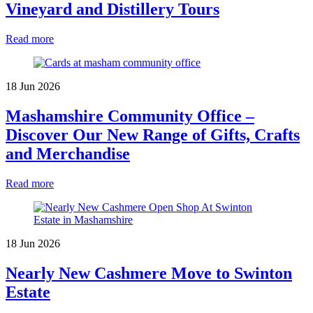
Vineyard and Distillery Tours
Read more
18 Jun 2026
Mashamshire Community Office –
Discover Our New Range of Gifts, Crafts
and Merchandise
Read more
18 Jun 2026
Nearly New Cashmere Move to Swinton
Estate