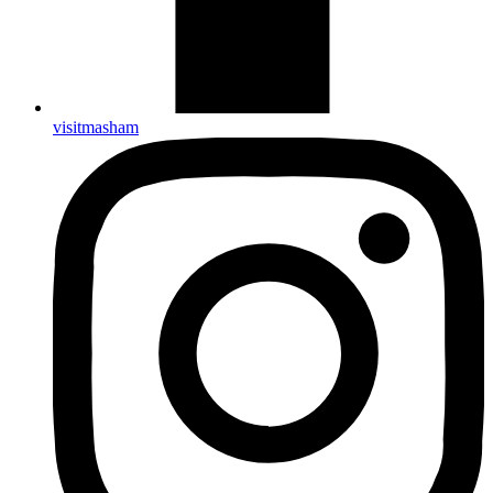
visitmasham