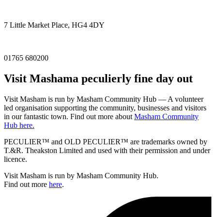
7 Little Market Place, HG4 4DY
01765 680200
Visit
Masham
a peculierly fine day out
Visit Masham is run by Masham Community Hub — A volunteer
led organisation supporting the community, businesses and visitors
in our fantastic town. Find out more about
Masham Community
Hub here.
PECULIER™ and OLD PECULIER™ are trademarks owned by
T.&R. Theakston Limited and used with their permission and under
licence.
Visit Masham is run by Masham Community Hub.
Find out more
here
.