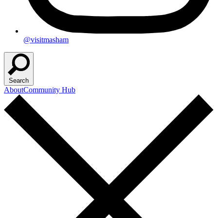
@visitmasham
Search
About
Community Hub