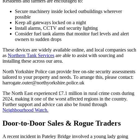
Residents and farmers are encouraged to:
Secure machinery inside locked outbuildings wherever
possible
Keep all gateways locked on a night
Install alarms, CCTV and security lighting
Consider fuel tank alarms that monitor fuel levels and alert
owners to sudden drops
These devices are widely available online, and local companies such
as
Northern Tank Services
are able to assist with sourcing and
installing these across our area.
North Yorkshire Police can provide free on-site security assessments
tailored to your property and needs. To arrange this, please contact:
harrogate.outer@northyorkshire.police.uk
The North East experienced £7.1 million in rural crime costs during
2024, making it one of the worst affected regions in the country.
Further support and advice can also be found through
Neighbourhood Watch.
Door-to-Door Sales & Rogue Traders
A recent incident in Pateley Bridge involved a young lady going