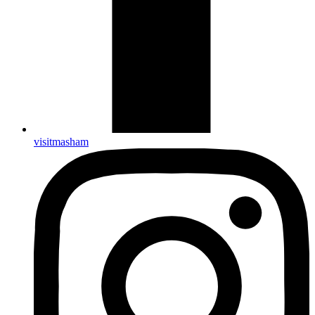
visitmasham