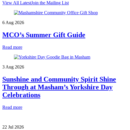
View All Latest
Join the Mailing List
6 Aug 2026
MCO’s Summer Gift Guide
Read more
3 Aug 2026
Sunshine and Community Spirit Shine
Through at Masham’s Yorkshire Day
Celebrations
Read more
22 Jul 2026