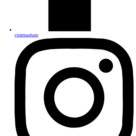
visitmasham