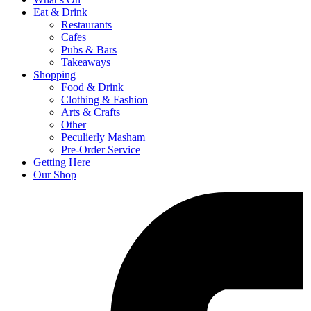
Eat & Drink
Restaurants
Cafes
Pubs & Bars
Takeaways
Shopping
Food & Drink
Clothing & Fashion
Arts & Crafts
Other
Peculierly Masham
Pre-Order Service
Getting Here
Our Shop