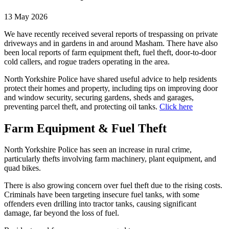
13 May 2026
We have recently received several reports of trespassing on private
driveways and in gardens in and around Masham. There have also
been local reports of farm equipment theft, fuel theft, door-to-door
cold callers, and rogue traders operating in the area.
North Yorkshire Police have shared useful advice to help residents
protect their homes and property, including tips on improving door
and window security, securing gardens, sheds and garages,
preventing parcel theft, and protecting oil tanks.
Click here
Farm Equipment & Fuel Theft
North Yorkshire Police has seen an increase in rural crime,
particularly thefts involving farm machinery, plant equipment, and
quad bikes.
There is also growing concern over fuel theft due to the rising costs.
Criminals have been targeting insecure fuel tanks, with some
offenders even drilling into tractor tanks, causing significant
damage, far beyond the loss of fuel.