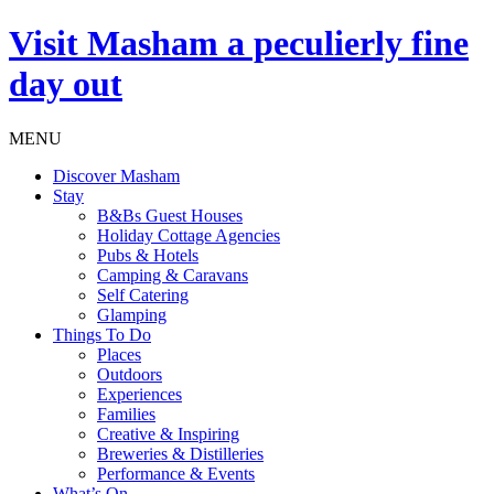
Visit
Masham
a peculierly fine
day out
MENU
Discover Masham
Stay
B&Bs Guest Houses
Holiday Cottage Agencies
Pubs & Hotels
Camping & Caravans
Self Catering
Glamping
Things To Do
Places
Outdoors
Experiences
Families
Creative & Inspiring
Breweries & Distilleries
Performance & Events
What’s On