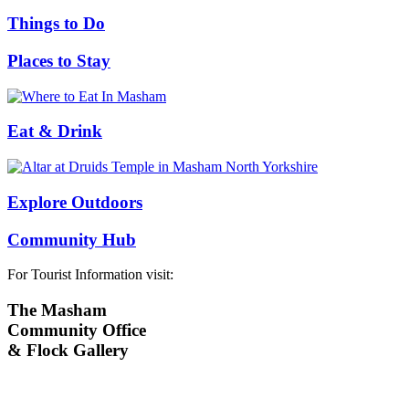
Things to Do
Places to Stay
Eat & Drink
Explore Outdoors
Community Hub
For Tourist Information visit:
The Masham
Community Office
& Flock Gallery