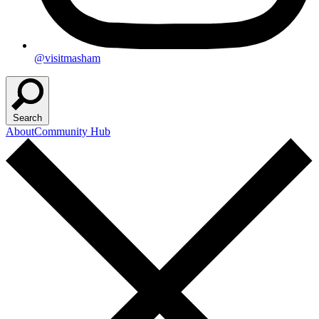
@visitmasham
Search
About
Community Hub