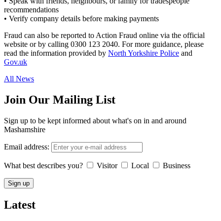
• Speak with friends, neighbours, or family for tradespeople
recommendations
• Verify company details before making payments
Fraud can also be reported to Action Fraud online via the official
website or by calling 0300 123 2040. For more guidance, please
read the information provided by
North Yorkshire Police
and
Gov.uk
All News
Join Our Mailing List
Sign up to be kept informed about what's on in and around
Mashamshire
Email address:
What best describes you?
Visitor
Local
Business
Latest