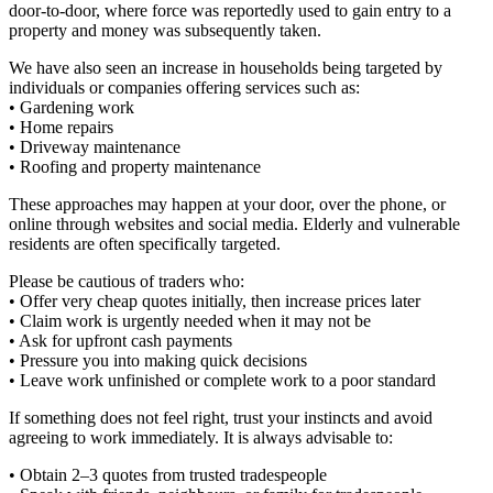
door-to-door, where force was reportedly used to gain entry to a
property and money was subsequently taken.
We have also seen an increase in households being targeted by
individuals or companies offering services such as:
• Gardening work
• Home repairs
• Driveway maintenance
• Roofing and property maintenance
These approaches may happen at your door, over the phone, or
online through websites and social media. Elderly and vulnerable
residents are often specifically targeted.
Please be cautious of traders who:
• Offer very cheap quotes initially, then increase prices later
• Claim work is urgently needed when it may not be
• Ask for upfront cash payments
• Pressure you into making quick decisions
• Leave work unfinished or complete work to a poor standard
If something does not feel right, trust your instincts and avoid
agreeing to work immediately. It is always advisable to:
• Obtain 2–3 quotes from trusted tradespeople