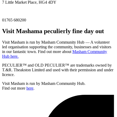
7 Little Market Place, HG4 4DY
01765 680200
Visit
Masham
a peculierly fine day out
Visit Masham is run by Masham Community Hub — A volunteer
led organisation supporting the community, businesses and visitors
in our fantastic town. Find out more about
Masham Community
Hub here.
PECULIER™ and OLD PECULIER™ are trademarks owned by
T.&R. Theakston Limited and used with their permission and under
licence.
Visit Masham is run by Masham Community Hub.
Find out more
here
.