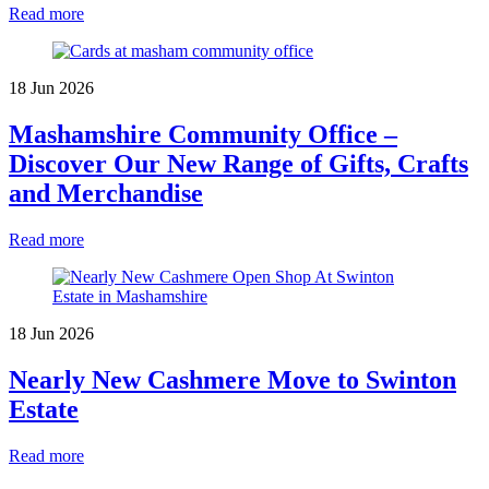
Read more
18 Jun 2026
Mashamshire Community Office –
Discover Our New Range of Gifts, Crafts
and Merchandise
Read more
18 Jun 2026
Nearly New Cashmere Move to Swinton
Estate
Read more