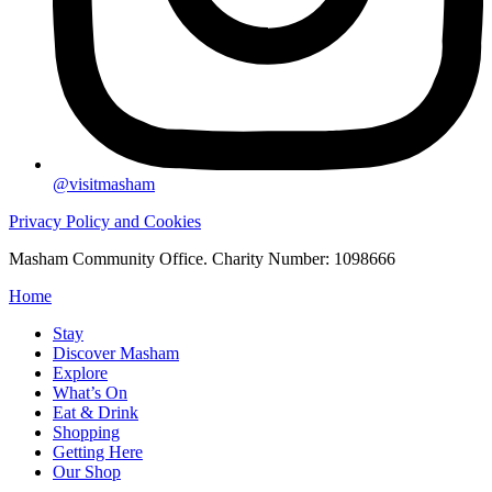
@visitmasham
Privacy Policy and Cookies
Masham Community Office. Charity Number: 1098666
Home
Stay
Discover Masham
Explore
What’s On
Eat & Drink
Shopping
Getting Here
Our Shop