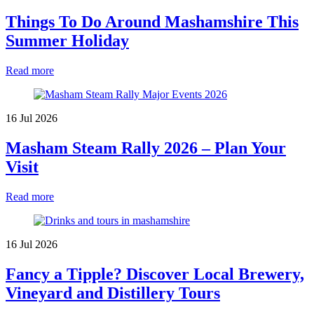
Things To Do Around Mashamshire This
Summer Holiday
Read more
16 Jul 2026
Masham Steam Rally 2026 – Plan Your
Visit
Read more
16 Jul 2026
Fancy a Tipple? Discover Local Brewery,
Vineyard and Distillery Tours