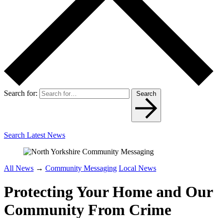
Search for:
Search
Search Latest News
All News
→
Community Messaging
Local News
Protecting Your Home and Our
Community From Crime