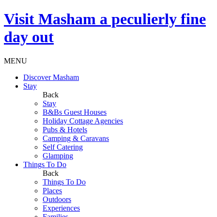
Visit
Masham
a peculierly fine
day out
MENU
Discover Masham
Stay
Back
Stay
B&Bs Guest Houses
Holiday Cottage Agencies
Pubs & Hotels
Camping & Caravans
Self Catering
Glamping
Things To Do
Back
Things To Do
Places
Outdoors
Experiences
Families