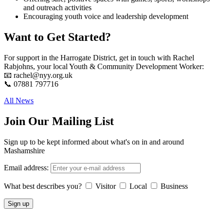
and outreach activities
Encouraging youth voice and leadership development
Want to Get Started?
For support in the Harrogate District, get in touch with Rachel
Rabjohns, your local Youth & Community Development Worker:
📧 rachel@nyy.org.uk
📞 07881 797716
All News
Join Our Mailing List
Sign up to be kept informed about what's on in and around
Mashamshire
Email address:
What best describes you?
Visitor
Local
Business