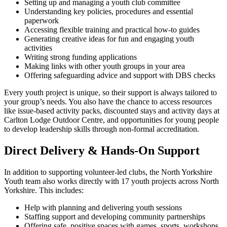
Setting up and managing a youth club committee
Understanding key policies, procedures and essential
paperwork
Accessing flexible training and practical how-to guides
Generating creative ideas for fun and engaging youth
activities
Writing strong funding applications
Making links with other youth groups in your area
Offering safeguarding advice and support with DBS checks
Every youth project is unique, so their support is always tailored to
your group’s needs. You also have the chance to access resources
like issue-based activity packs, discounted stays and activity days at
Carlton Lodge Outdoor Centre, and opportunities for young people
to develop leadership skills through non-formal accreditation.
Direct Delivery & Hands-On Support
In addition to supporting volunteer-led clubs, the North Yorkshire
Youth team also works directly with 17 youth projects across North
Yorkshire. This includes:
Help with planning and delivering youth sessions
Staffing support and developing community partnerships
Offering safe, positive spaces with games, sports, workshops