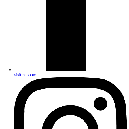
visitmasham