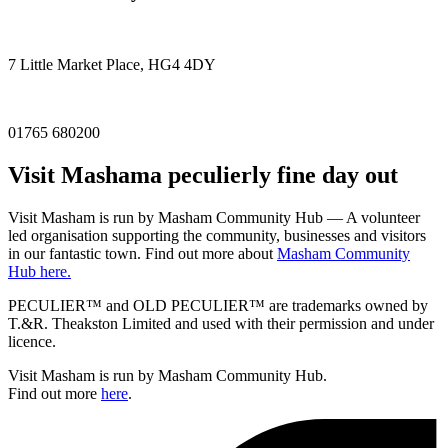
7 Little Market Place, HG4 4DY
01765 680200
Visit
Masham
a peculierly fine day out
Visit Masham is run by Masham Community Hub — A volunteer
led organisation supporting the community, businesses and visitors
in our fantastic town. Find out more about
Masham Community
Hub here.
PECULIER™ and OLD PECULIER™ are trademarks owned by
T.&R. Theakston Limited and used with their permission and under
licence.
Visit Masham is run by Masham Community Hub.
Find out more
here
.