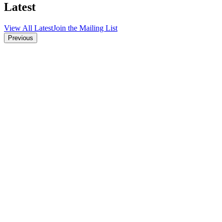
Latest
View All Latest
Join the Mailing List
Previous