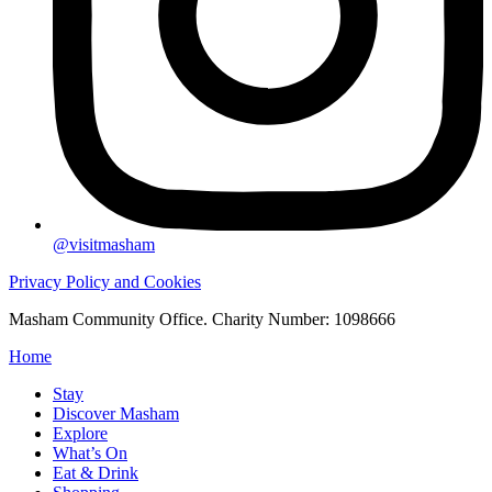
@visitmasham
Privacy Policy and Cookies
Masham Community Office. Charity Number: 1098666
Home
Stay
Discover Masham
Explore
What’s On
Eat & Drink