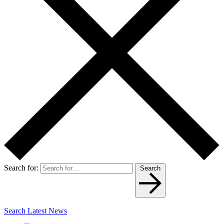
Search for:
Search
Search Latest News