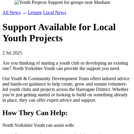
All News
→
Leisure
Local News
Support Available for Local
Youth Projects
2 Jul 2025
Are you thinking of starting a youth club or developing an existing
one? North Yorkshire Youth can provide the support you need.
Our Youth & Community Development Team offers tailored advice
and hands-on guidance to help create, grow and sustain volunteer-
led youth clubs and projects across the Harrogate District. Whether
you’re just getting started or looking to build on something already
in place, they can offer expert advice and support.
How They Can Help:
North Yorkshire Youth can assist with: