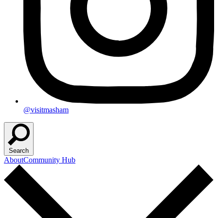
@visitmasham
Search
About
Community Hub