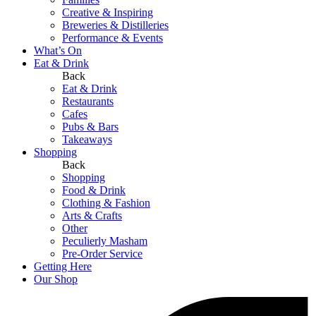
Creative & Inspiring
Breweries & Distilleries
Performance & Events
What’s On
Eat & Drink
Back
Eat & Drink
Restaurants
Cafes
Pubs & Bars
Takeaways
Shopping
Back
Shopping
Food & Drink
Clothing & Fashion
Arts & Crafts
Other
Peculierly Masham
Pre-Order Service
Getting Here
Our Shop