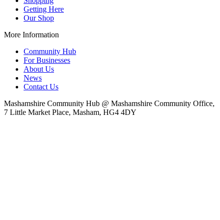
Shopping
Getting Here
Our Shop
More Information
Community Hub
For Businesses
About Us
News
Contact Us
Mashamshire Community Hub @ Mashamshire Community Office,
7 Little Market Place, Masham, HG4 4DY