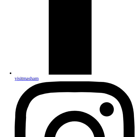
visitmasham