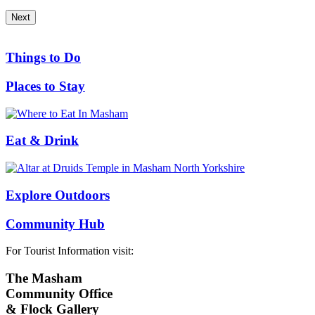
Next
Things to Do
Places to Stay
Eat & Drink
Explore Outdoors
Community Hub
For Tourist Information visit:
The Masham
Community Office
& Flock Gallery