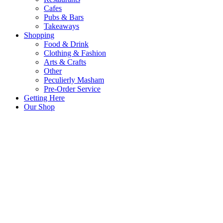
Cafes
Pubs & Bars
Takeaways
Shopping
Food & Drink
Clothing & Fashion
Arts & Crafts
Other
Peculierly Masham
Pre-Order Service
Getting Here
Our Shop