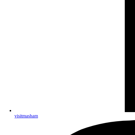
visitmasham