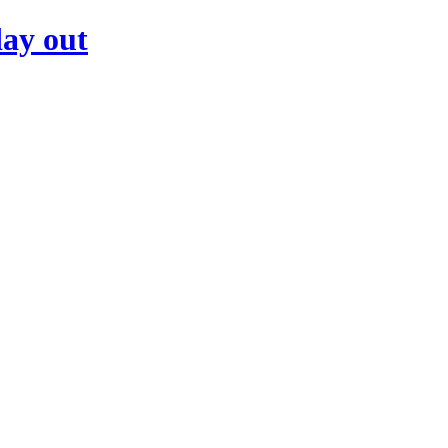
day out