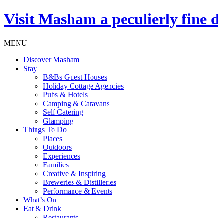
Visit
Masham
a peculierly fine 
MENU
Discover Masham
Stay
B&Bs Guest Houses
Holiday Cottage Agencies
Pubs & Hotels
Camping & Caravans
Self Catering
Glamping
Things To Do
Places
Outdoors
Experiences
Families
Creative & Inspiring
Breweries & Distilleries
Performance & Events
What’s On
Eat & Drink
Restaurants