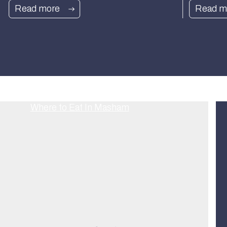
Read more
Read m