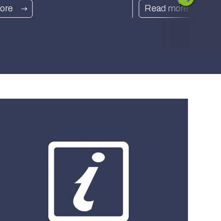
ore
Read more