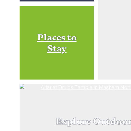
Places to
Stay
Explore Outdoo