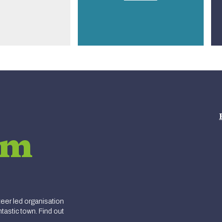
am
er led organisation
tastic town. Find out