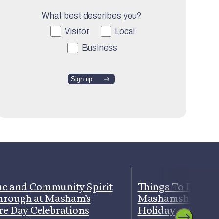
What best describes you?
Visitor
Local
Business
e and Community Spirit
Things To Do Ar
hrough at Masham’s
Mashamshire Th
re Day Celebrations
Holiday