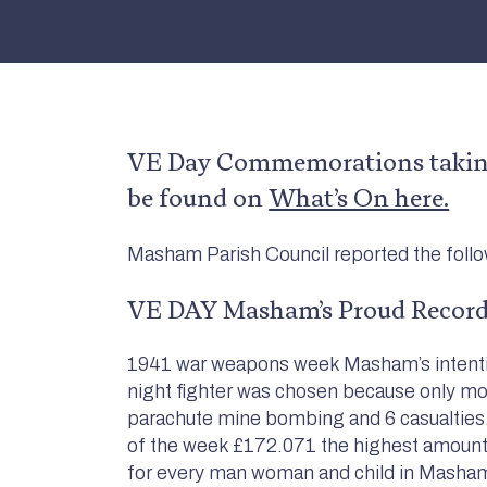
VE Day Commemorations taking
be found on
What’s On here.
Masham Parish Council reported the foll
VE DAY Masham’s Proud Record
1941 war weapons week Masham’s intention
night fighter was chosen because only m
parachute mine bombing and 6 casualties. 
of the week £172.071 the highest amount 
for every man woman and child in Mashamsh