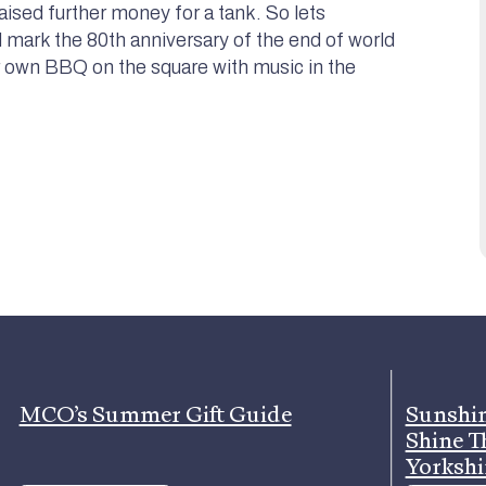
raised further money for a tank. So lets
mark the 80th anniversary of the end of world
r own BBQ on the square with music in the
MCO’s Summer Gift Guide
Sunshin
Shine T
Yorkshi