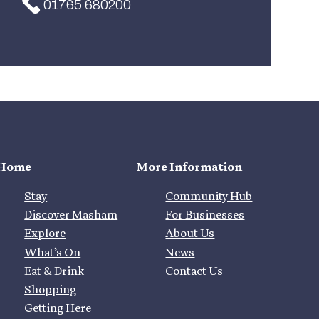
01765 680200
Home
More Information
Stay
Community Hub
Discover Masham
For Businesses
Explore
About Us
What’s On
News
Eat & Drink
Contact Us
Shopping
Getting Here