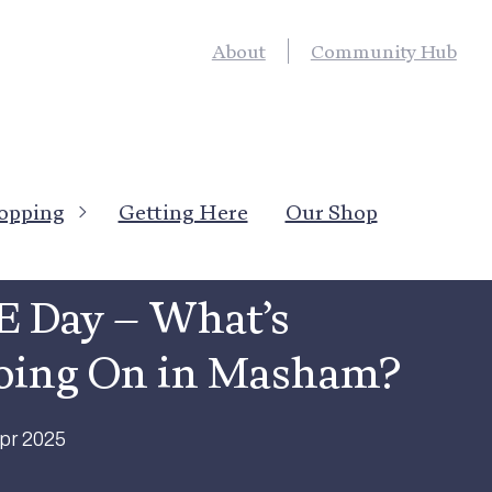
About
Community Hub
opping
Getting Here
Our Shop
News
→
Local News
Featured
E Day – What’s
oing On in Masham?
pr 2025