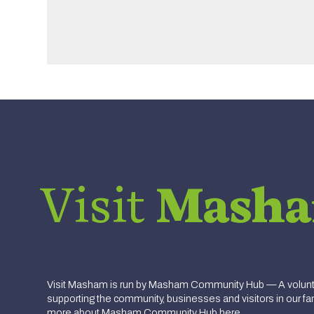
Visit
Mash
Visit Masham is run by Masham Community Hub — A volunte
supporting the community, businesses and visitors in our fan
more about
Masham Community Hub here.