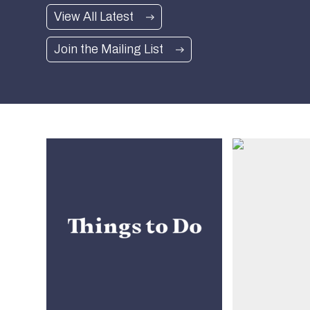
Read more
View All Latest
Join the Mailing List
Things to Do