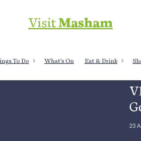
Visit
Masham
ings To Do
What’s On
Eat & Drink
Sh
All 
V
G
23 A