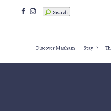
Search
Discover Masham
Stay
Th