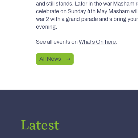
and still stands. Later in the war Masham 
celebrate on Sunday 4th May Masham will 
war 2 with a grand parade and a bring you
evening.
See all events on
What’s On here
.
All News
Office –
Nearly New Cashmere Move to
Latest
 Gifts,
Swinton Estate