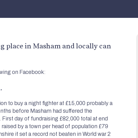
 place in Masham and locally can
owing on Facebook:
.
 to buy a night fighter at £15,000 probably a
onths before Masham had suffered the
First day of fundraising £82,000 total at end
raised by a town per head of population £79
ire it set a record not beaten in World war 2