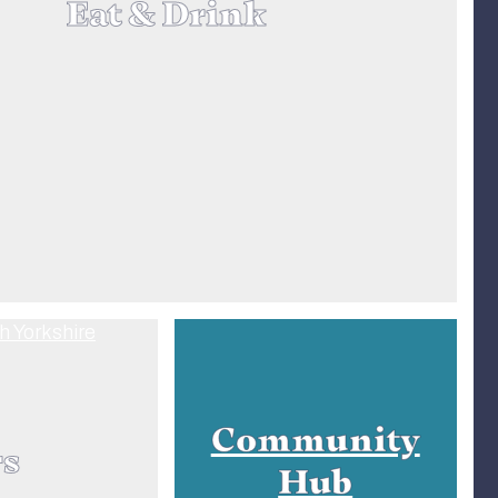
Eat & Drink
Community
rs
Hub