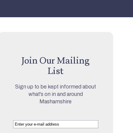
Join Our Mailing
List
Sign up to be kept informed about
what's on in and around
Mashamshire