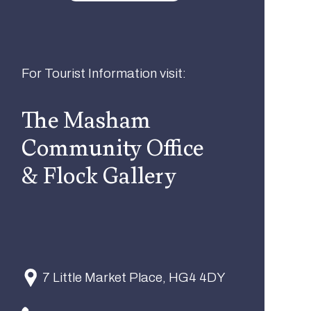
For Tourist Information visit:
The Masham
Community Office
& Flock Gallery
7 Little Market Place, HG4 4DY